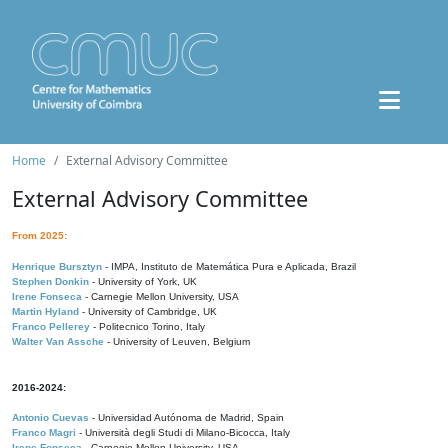
Home
External Advisory Committee
External Advisory Committee
From 2025:
Henrique Bursztyn
- IMPA, Instituto de Matemática Pura e Aplicada, Brazil
Stephen Donkin
- University of York, UK
Irene Fonseca
- Carnegie Mellon University, USA
Martin Hyland
- University of Cambridge, UK
Franco Pellerey
- Politecnico Torino, Italy
Walter Van Assche
- University of Leuven, Belgium
2016-2024:
Antonio Cuevas
- Universidad Autónoma de Madrid, Spain
Franco Magri
- Università degli Studi di Milano-Bicocca, Italy
Irene Fonseca
- Carnegie Mellon University, USA