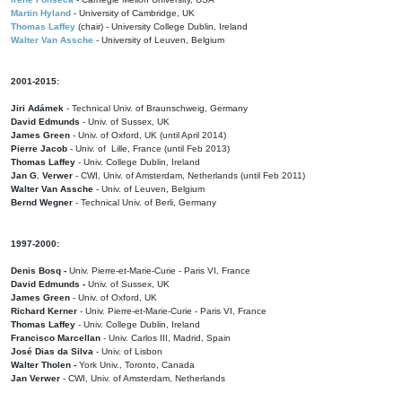
Martin Hyland
- University of Cambridge, UK
Thomas Laffey
(chair) - University College Dublin, Ireland
Walter Van Assche
- University of Leuven, Belgium
2001-2015:
Jiri Adámek
- Technical Univ. of Braunschweig, Germany
David Edmunds
- Univ. of Sussex, UK
James Green
- Univ. of Oxford, UK (until April 2014)
Pierre Jacob
- Univ. of Lille, France
(until Feb 2013)
Thomas Laffey
- Univ. College Dublin, Ireland
Jan G. Verwer
- CWI, Univ. of Amsterdam, Netherlands (until Feb 2011)
Walter Van Assche
- Univ. of Leuven, Belgium
Bernd Wegner
- Technical Univ. of Berli, Germany
1997-2000:
Denis Bosq -
Univ. Pierre-et-Marie-Curie - Paris VI, France
David Edmunds -
Univ. of Sussex, UK
James Green
- Univ. of Oxford, UK
Richard Kerner
- Univ. Pierre-et-Marie-Curie - Paris VI, France
Thomas Laffey
- Univ. College Dublin, Ireland
Francisco Marcellan
- Univ. Carlos III, Madrid, Spain
José Dias da Silva
- Univ. of Lisbon
Walter Tholen -
York Univ., Toronto, Canada
Jan Verwer
- CWI, Univ. of Amsterdam, Netherlands