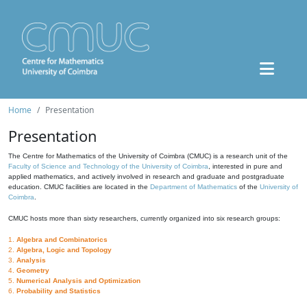
Home
Presentation
Presentation
The Centre for Mathematics of the University of Coimbra (CMUC) is a research unit of the
Faculty of Science and Technology of the University of Coimbra
, interested in pure and
applied mathematics, and actively involved in research and graduate and postgraduate
education. CMUC facilities are located in the
Department of Mathematics
of the
University of
Coimbra
.
CMUC hosts more than sixty researchers, currently organized into six research groups:
1.
Algebra and Combinatorics
2.
Algebra, Logic and Topology
3.
Analysis
4.
Geometry
5.
Numerical Analysis and Optimization
6.
Probability and Statistics