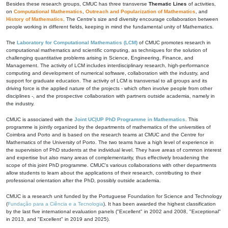
Besides these research groups, CMUC has three transverse
Thematic Lines
of activities,
on
Computational Mathematics
,
Outreach and Popularization of Mathematics
, and
History of Mathematics
. The Centre's size and diversity encourage collaboration between
people working in different fields, keeping in mind the fundamental unity of Mathematics.
The
Laboratory for Computational Mathematics (LCM)
of CMUC promotes research in
computational mathematics and scientific computing, as techniques for the solution of
challenging quantitative problems arising in Science, Engineering, Finance, and
Management. The activity of LCM includes interdisciplinary research, high-performance
computing and development of numerical software, collaboration with the industry, and
support for graduate education. The activity of LCM is transversal to all groups and its
driving force is the applied nature of the projects - which often involve people from other
disciplines -, and the prospective collaboration with partners outside academia, namely in
the industry.
CMUC is associated with the
Joint UC|UP PhD Programme in Mathematics
. This
programme is jointly organized by the departments of mathematics of the universities of
Coimbra and Porto and is based on the research teams at CMUC and the Centre for
Mathematics of the University of Porto. The two teams have a high level of experience in
the supervision of PhD students at the individual level. They have areas of common interest
and expertise but also many areas of complementarity, thus effectively broadening the
scope of this joint PhD programme. CMUC's various collaborations with other departments
allow students to learn about the applications of their research, contributing to their
professional orientation after the PhD, possibly outside academia.
CMUC is a research unit funded by the Portuguese Foundation for Science and Technology
(
Fundação para a Ciência e a Tecnologia
). It has been awarded the highest classification
by the last five international evaluation panels ("Excellent" in 2002 and 2008, "Exceptional"
in 2013, and "Excellent" in 2019 and 2025).