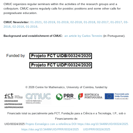
CMUC organizes regular seminars within the activities of the research groups and a
colloquium. CMUC opens regularly calls for postdoc positions and some other calls for
postgraduate education.
CMUC Newsletter:
01-2021
,
02-2019
,
01-2019
,
02-2018
,
01-2018
,
02-2017
,
01-2017
,
03-
2016
,
02-2016
,
01-2016
.
Background and establishment of CMUC:
an article by Carlos Tenreiro
(in Portuguese).
©
2026
Centre for Mathematics, University of Coimbra, funded by
Financiado total ou parcialmente pela FCT, Fundação para a Ciência e a Tecnologia, I.P., sob o
Financiamento de:
UID/00324/2025
Projeto Estratégico com a referência DOI https://doi.org/10.54499/UID/00324/2025.
https://doi.org/10.54499/UID/PRR/00324/2025
UID/PRR/00324/2025