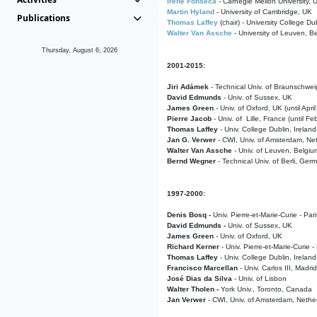
Irene Fonseca
- Carnegie Mellon University,
Martin Hyland
- University of Cambridge, UK
Publications
Thomas Laffey
(chair) - University College Dub
Walter Van Assche
- University of Leuven, B
Thursday, August 6, 2026
2001-2015:
Jiri Adámek
- Technical Univ. of Braunschwe
David Edmunds
- Univ. of Sussex, UK
James Green
- Univ. of Oxford, UK (until Apri
Pierre Jacob
- Univ. of Lille, France
(until F
Thomas Laffey
- Univ. College Dublin, Ireland
Jan G. Verwer
- CWI, Univ. of Amsterdam, Net
Walter Van Assche
- Univ. of Leuven, Belgiu
Bernd Wegner
- Technical Univ. of Berli, Ger
1997-2000:
Denis Bosq -
Univ. Pierre-et-Marie-Curie - Par
David Edmunds -
Univ. of Sussex, UK
James Green
- Univ. of Oxford, UK
Richard Kerner
- Univ. Pierre-et-Marie-Curie -
Thomas Laffey
- Univ. College Dublin, Ireland
Francisco Marcellan
- Univ. Carlos III, Madri
José Dias da Silva
- Univ. of Lisbon
Walter Tholen -
York Univ., Toronto, Canada
Jan Verwer
- CWI, Univ. of Amsterdam, Nethe