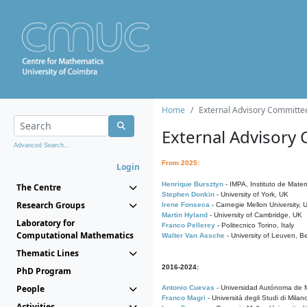
Home
External Advisory Committe
External Advisory
Advanced Search...
From 2025:
Login
Henrique Bursztyn
- IMPA, Instituto de Matem
The Centre
Stephen Donkin
- University of York, UK
Research Groups
Irene Fonseca
- Carnegie Mellon University,
Martin Hyland
- University of Cambridge, UK
Laboratory for
Franco Pellerey
- Politecnico Torino, Italy
Computational Mathematics
Walter Van Assche
- University of Leuven, B
Thematic Lines
2016-2024:
PhD Program
People
Antonio Cuevas
- Universidad Autónoma de M
Franco Magri
- Università degli Studi di Milan
Activities