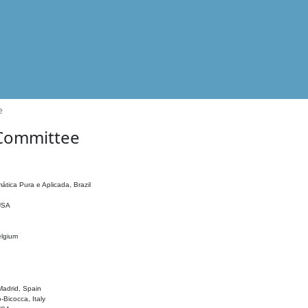
e
 Committee
ática Pura e Aplicada, Brazil
 USA
elgium
adrid, Spain
o-Bicocca, Italy