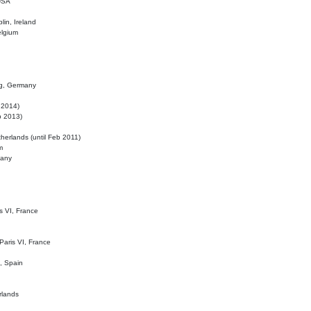
 USA
lin, Ireland
elgium
ig, Germany
l 2014)
eb 2013)
herlands (until Feb 2011)
m
many
is VI, France
 Paris VI, France
d, Spain
rlands