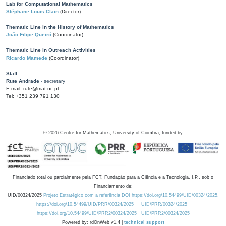
Lab for Computational Mathematics
Stéphane Louis Clain
(Director)
Thematic Line in the History of Mathematics
João Filipe Queiró
(Coordinator)
Thematic Line in Outreach Activities
Ricardo Mamede
(Coordinator)
Staff
Rute Andrade
- secretary
E-mail: rute@mat.uc.pt
Tel: +351 239 791 130
©
2026
Centre for Mathematics, University of Coimbra, funded by
Financiado total ou parcialmente pela FCT, Fundação para a Ciência e a Tecnologia, I.P., sob o
Financiamento de:
UID/00324/2025
Projeto Estratégico com a referência DOI https://doi.org/10.54499/UID/00324/2025.
https://doi.org/10.54499/UID/PRR/00324/2025
UID/PRR/00324/2025
https://doi.org/10.54499/UID/PRR2/00324/2025
UID/PRR2/00324/2025
Powered by: rdOnWeb v1.4 |
technical support