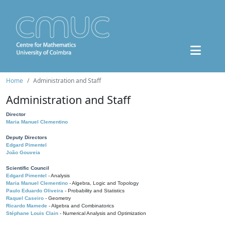
Home
Administration and Staff
Administration and Staff
Director
Maria Manuel Clementino
Deputy Directors
Edgard Pimentel
João Gouveia
Scientific Council
Edgard Pimentel
- Analysis
Maria Manuel Clementino
- Algebra, Logic and Topology
Paulo Eduardo Oliveira
- Probability and Statistics
Raquel Caseiro
- Geometry
Ricardo Mamede
- Algebra and Combinatorics
Stéphane Louis Clain
- Numerical Analysis and Optimization