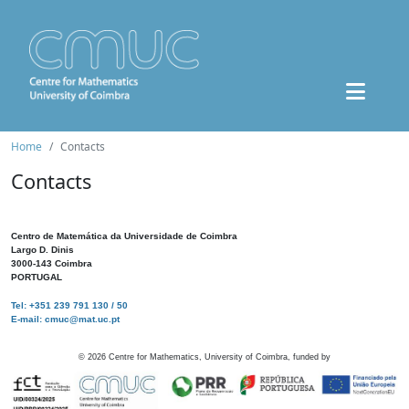
Home
Contacts
Contacts
Centro de Matemática da Universidade de Coimbra
Largo D. Dinis
3000-143 Coimbra
PORTUGAL
Tel: +351 239 791 130 / 50
E-mail: cmuc@mat.uc.pt
©
2026
Centre for Mathematics, University of Coimbra, funded by