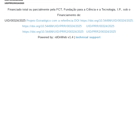
Financiado total ou parcialmente pela FCT, Fundação para a Ciência e a Tecnologia, I.P., sob o
Financiamento de:
UID/00324/2025
Projeto Estratégico com a referência DOI https://doi.org/10.54499/UID/00324/2025.
https://doi.org/10.54499/UID/PRR/00324/2025
UID/PRR/00324/2025
https://doi.org/10.54499/UID/PRR2/00324/2025
UID/PRR2/00324/2025
Powered by: rdOnWeb v1.4 |
technical support