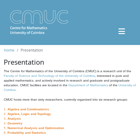
Home
Presentation
Presentation
The Centre for Mathematics of the University of Coimbra (CMUC) is a research unit of the
Faculty of Science and Technology of the University of Coimbra
, interested in pure and
applied mathematics, and actively involved in research and graduate and postgraduate
education. CMUC facilities are located in the
Department of Mathematics
of the
University of
Coimbra
.
CMUC hosts more than sixty researchers, currently organized into six research groups:
1.
Algebra and Combinatorics
2.
Algebra, Logic and Topology
3.
Analysis
4.
Geometry
5.
Numerical Analysis and Optimization
6.
Probability and Statistics