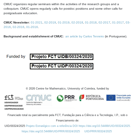
CMUC organizes regular seminars within the activities of the research groups and a
colloquium. CMUC opens regularly calls for postdoc positions and some other calls for
postgraduate education.
CMUC Newsletter:
01-2021
,
02-2019
,
01-2019
,
02-2018
,
01-2018
,
02-2017
,
01-2017
,
03-
2016
,
02-2016
,
01-2016
.
Background and establishment of CMUC:
an article by Carlos Tenreiro
(in Portuguese).
©
2026
Centre for Mathematics, University of Coimbra, funded by
Financiado total ou parcialmente pela FCT, Fundação para a Ciência e a Tecnologia, I.P., sob o
Financiamento de:
UID/00324/2025
Projeto Estratégico com a referência DOI https://doi.org/10.54499/UID/00324/2025.
https://doi.org/10.54499/UID/PRR/00324/2025
UID/PRR/00324/2025