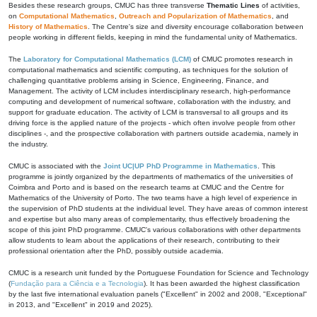
Besides these research groups, CMUC has three transverse
Thematic Lines
of activities,
on
Computational Mathematics
,
Outreach and Popularization of Mathematics
, and
History of Mathematics
. The Centre's size and diversity encourage collaboration between
people working in different fields, keeping in mind the fundamental unity of Mathematics.
The
Laboratory for Computational Mathematics (LCM)
of CMUC promotes research in
computational mathematics and scientific computing, as techniques for the solution of
challenging quantitative problems arising in Science, Engineering, Finance, and
Management. The activity of LCM includes interdisciplinary research, high-performance
computing and development of numerical software, collaboration with the industry, and
support for graduate education. The activity of LCM is transversal to all groups and its
driving force is the applied nature of the projects - which often involve people from other
disciplines -, and the prospective collaboration with partners outside academia, namely in
the industry.
CMUC is associated with the
Joint UC|UP PhD Programme in Mathematics
. This
programme is jointly organized by the departments of mathematics of the universities of
Coimbra and Porto and is based on the research teams at CMUC and the Centre for
Mathematics of the University of Porto. The two teams have a high level of experience in
the supervision of PhD students at the individual level. They have areas of common interest
and expertise but also many areas of complementarity, thus effectively broadening the
scope of this joint PhD programme. CMUC's various collaborations with other departments
allow students to learn about the applications of their research, contributing to their
professional orientation after the PhD, possibly outside academia.
CMUC is a research unit funded by the Portuguese Foundation for Science and Technology
(
Fundação para a Ciência e a Tecnologia
). It has been awarded the highest classification
by the last five international evaluation panels ("Excellent" in 2002 and 2008, "Exceptional"
in 2013, and "Excellent" in 2019 and 2025).