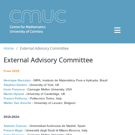
Home
External Advisory Committee
External Advisory Committee
From 2025:
Henrique Bursztyn
- IMPA, Instituto de Matemática Pura e Aplicada, Brazil
Stephen Donkin
- University of York, UK
Irene Fonseca
- Carnegie Mellon University, USA
Martin Hyland
- University of Cambridge, UK
Franco Pellerey
- Politecnico Torino, Italy
Walter Van Assche
- University of Leuven, Belgium
2016-2024:
Antonio Cuevas
- Universidad Autónoma de Madrid, Spain
Franco Magri
- Università degli Studi di Milano-Bicocca, Italy
Irene Fonseca
- Carnegie Mellon University, USA