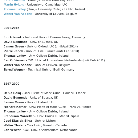
Martin Hyland
- University of Cambridge, UK
Thomas Laffey
(chair) - University College Dublin, Ireland
Walter Van Assche
- University of Leuven, Belgium
2001-2015:
Jiri Adámek
- Technical Univ. of Braunschweig, Germany
David Edmunds
- Univ. of Sussex, UK
James Green
- Univ. of Oxford, UK (until April 2014)
Pierre Jacob
- Univ. of Lille, France
(until Feb 2013)
Thomas Laffey
- Univ. College Dublin, Ireland
Jan G. Verwer
- CWI, Univ. of Amsterdam, Netherlands (until Feb 2011)
Walter Van Assche
- Univ. of Leuven, Belgium
Bernd Wegner
- Technical Univ. of Berli, Germany
1997-2000:
Denis Bosq -
Univ. Pierre-et-Marie-Curie - Paris VI, France
David Edmunds -
Univ. of Sussex, UK
James Green
- Univ. of Oxford, UK
Richard Kerner
- Univ. Pierre-et-Marie-Curie - Paris VI, France
Thomas Laffey
- Univ. College Dublin, Ireland
Francisco Marcellan
- Univ. Carlos III, Madrid, Spain
José Dias da Silva
- Univ. of Lisbon
Walter Tholen -
York Univ., Toronto, Canada
Jan Verwer
- CWI, Univ. of Amsterdam, Netherlands