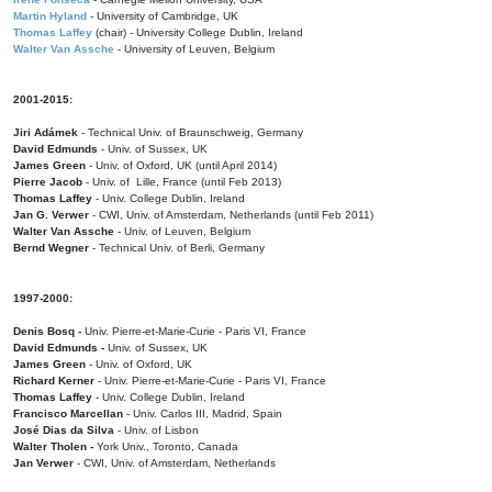
Martin Hyland
- University of Cambridge, UK
Thomas Laffey
(chair) - University College Dublin, Ireland
Walter Van Assche
- University of Leuven, Belgium
2001-2015:
Jiri Adámek
- Technical Univ. of Braunschweig, Germany
David Edmunds
- Univ. of Sussex, UK
James Green
- Univ. of Oxford, UK (until April 2014)
Pierre Jacob
- Univ. of Lille, France
(until Feb 2013)
Thomas Laffey
- Univ. College Dublin, Ireland
Jan G. Verwer
- CWI, Univ. of Amsterdam, Netherlands (until Feb 2011)
Walter Van Assche
- Univ. of Leuven, Belgium
Bernd Wegner
- Technical Univ. of Berli, Germany
1997-2000:
Denis Bosq -
Univ. Pierre-et-Marie-Curie - Paris VI, France
David Edmunds -
Univ. of Sussex, UK
James Green
- Univ. of Oxford, UK
Richard Kerner
- Univ. Pierre-et-Marie-Curie - Paris VI, France
Thomas Laffey
- Univ. College Dublin, Ireland
Francisco Marcellan
- Univ. Carlos III, Madrid, Spain
José Dias da Silva
- Univ. of Lisbon
Walter Tholen -
York Univ., Toronto, Canada
Jan Verwer
- CWI, Univ. of Amsterdam, Netherlands