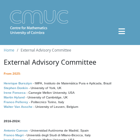
Home
External Advisory Committee
External Advisory Committee
From 2025:
Henrique Bursztyn
- IMPA, Instituto de Matemática Pura e Aplicada, Brazil
Stephen Donkin
- University of York, UK
Irene Fonseca
- Carnegie Mellon University, USA
Martin Hyland
- University of Cambridge, UK
Franco Pellerey
- Politecnico Torino, Italy
Walter Van Assche
- University of Leuven, Belgium
2016-2024:
Antonio Cuevas
- Universidad Autónoma de Madrid, Spain
Franco Magri
- Università degli Studi di Milano-Bicocca, Italy
Irene Fonseca
- Carnegie Mellon University, USA