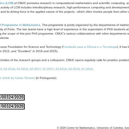
ics (LCM)
of CMUC promotes research in computational mathematics and scientific computing, as t
ivity of LCM includes interdisciplinary research, high-performance computing and development of
s and its driving force is the applied nature of the projects - which often involve people from othe
D Programme in Mathematics
. This programme is jointly organized by the departments of mathe
ity of Porto. The two teams have a high level of experience in the supervision of PhD students a
g the scope of this joint PhD programme. CMUC's various collaborations with other departments allo
cademia.
guese Foundation for Science and Technology (
Fundação para a Ciência e a Tecnologia
). It has
in 2013, and "Excellent" in 2019 and 2025).
tivities of the research groups and a colloquium. CMUC opens regularly calls for postdoc positio
19
,
02-2018
,
01-2018
,
02-2017
,
01-2017
,
03-2016
,
02-2016
,
01-2016
.
n article by Carlos Tenreiro
(in Portuguese).
©
2026
Centre for Mathematics, University of Coimbra, fun