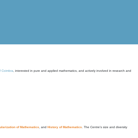
of Coimbra
, interested in pure and applied mathematics, and actively involved in research and
larization of Mathematics
, and
History of Mathematics
. The Centre's size and diversity