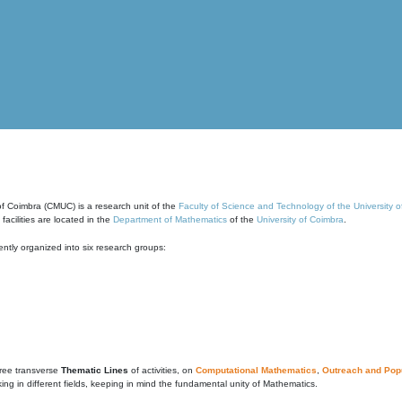
of Coimbra (CMUC) is a research unit of the
Faculty of Science and Technology of the University 
cilities are located in the
Department of Mathematics
of the
University of Coimbra
.
ntly organized into six research groups:
ree transverse
Thematic Lines
of activities, on
Computational Mathematics
,
Outreach and Popu
g in different fields, keeping in mind the fundamental unity of Mathematics.