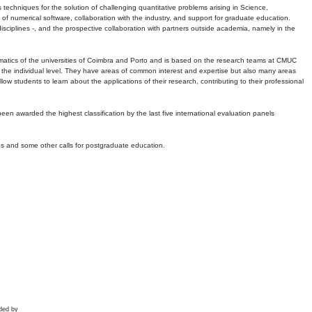
echniques for the solution of challenging quantitative problems arising in Science,
 numerical software, collaboration with the industry, and support for graduate education.
r disciplines -, and the prospective collaboration with partners outside academia, namely in the
matics of the universities of Coimbra and Porto and is based on the research teams at CMUC
t the individual level. They have areas of common interest and expertise but also many areas
w students to learn about the applications of their research, contributing to their professional
 been awarded the highest classification by the last five international evaluation panels
ns and some other calls for postgraduate education.
ded by