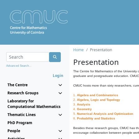
Home
Presentation
Presentation
Advanced Search...
The Centre for Mathematics of the University 
Login
graduate and postgraduate education. CMUC fa
The Centre
CMUC hosts more than sixty researchers, curre
Research Groups
1.
Algebra and Combinatorics
2.
Algebra, Logic and Topology
Laboratory for
3.
Analysis
Computational Mathematics
4.
Geometry
Thematic Lines
5.
Numerical Analysis and Optimization
6.
Probability and Statistics
PhD Program
Besides these research groups, CMUC has th
People
encourage collaboration between people workin
Activities