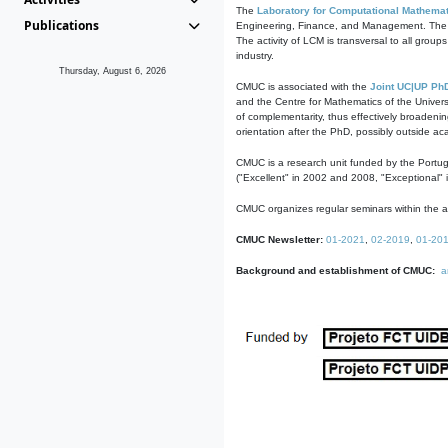
The
Laboratory for Computational Mathemat
Publications
Engineering, Finance, and Management. The act
The activity of LCM is transversal to all group
industry.
Thursday, August 6, 2026
CMUC is associated with the
Joint UC|UP Ph
and the Centre for Mathematics of the Univers
of complementarity, thus effectively broadenin
orientation after the PhD, possibly outside a
CMUC is a research unit funded by the Portu
("Excellent" in 2002 and 2008, "Exceptional" 
CMUC organizes regular seminars within the ac
CMUC Newsletter:
01-2021
,
02-2019
,
01-20
Background and establishment of CMUC:
a