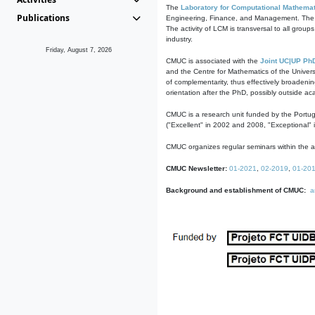
The
Laboratory for Computational Mathemat
Publications
Engineering, Finance, and Management. The act
The activity of LCM is transversal to all group
industry.
Friday, August 7, 2026
CMUC is associated with the
Joint UC|UP Ph
and the Centre for Mathematics of the Univers
of complementarity, thus effectively broadenin
orientation after the PhD, possibly outside a
CMUC is a research unit funded by the Portu
("Excellent" in 2002 and 2008, "Exceptional" 
CMUC organizes regular seminars within the ac
CMUC Newsletter:
01-2021
,
02-2019
,
01-20
Background and establishment of CMUC:
a