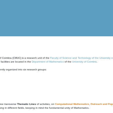
of Coimbra (CMUC) is a research unit of the
Faculty of Science and Technology of the University 
cilities are located in the
Department of Mathematics
of the
University of Coimbra
.
ntly organized into six research groups:
ree transverse
Thematic Lines
of activities, on
Computational Mathematics
,
Outreach and Popu
g in different fields, keeping in mind the fundamental unity of Mathematics.