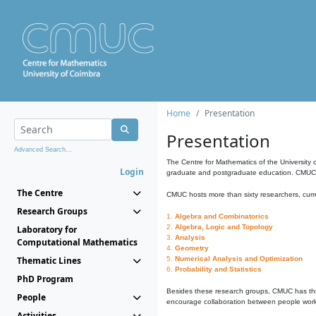
Home
Presentation
Presentation
Advanced Search...
The Centre for Mathematics of the University 
Login
graduate and postgraduate education. CMUC fa
The Centre
CMUC hosts more than sixty researchers, curre
Research Groups
1.
Algebra and Combinatorics
2.
Algebra, Logic and Topology
Laboratory for
3.
Analysis
Computational Mathematics
4.
Geometry
Thematic Lines
5.
Numerical Analysis and Optimization
6.
Probability and Statistics
PhD Program
Besides these research groups, CMUC has th
People
encourage collaboration between people workin
Activities