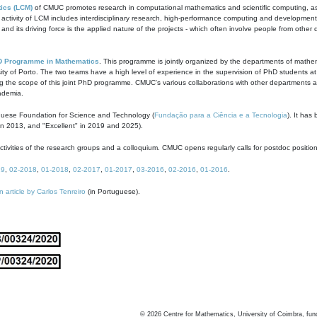
ics (LCM)
of CMUC promotes research in computational mathematics and scientific computing, as t
ivity of LCM includes interdisciplinary research, high-performance computing and development of
s and its driving force is the applied nature of the projects - which often involve people from othe
D Programme in Mathematics
. This programme is jointly organized by the departments of mathe
ity of Porto. The two teams have a high level of experience in the supervision of PhD students a
g the scope of this joint PhD programme. CMUC's various collaborations with other departments allo
cademia.
guese Foundation for Science and Technology (
Fundação para a Ciência e a Tecnologia
). It has
in 2013, and "Excellent" in 2019 and 2025).
tivities of the research groups and a colloquium. CMUC opens regularly calls for postdoc positio
19
,
02-2018
,
01-2018
,
02-2017
,
01-2017
,
03-2016
,
02-2016
,
01-2016
.
n article by Carlos Tenreiro
(in Portuguese).
©
2026
Centre for Mathematics, University of Coimbra, fun