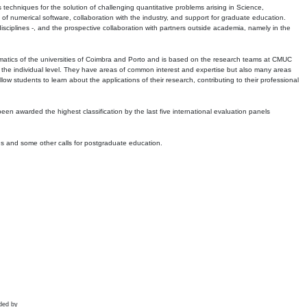
echniques for the solution of challenging quantitative problems arising in Science,
 numerical software, collaboration with the industry, and support for graduate education.
r disciplines -, and the prospective collaboration with partners outside academia, namely in the
matics of the universities of Coimbra and Porto and is based on the research teams at CMUC
t the individual level. They have areas of common interest and expertise but also many areas
w students to learn about the applications of their research, contributing to their professional
 been awarded the highest classification by the last five international evaluation panels
ns and some other calls for postgraduate education.
ded by