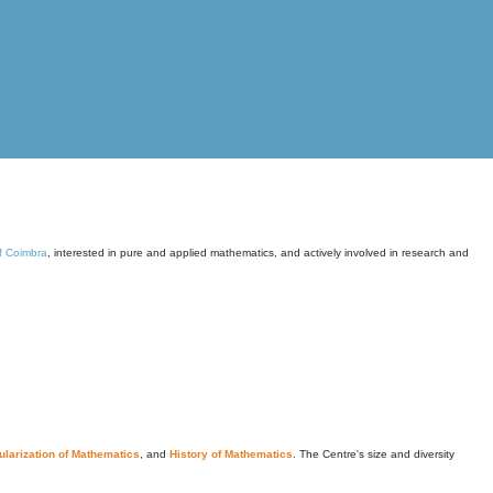
of Coimbra
, interested in pure and applied mathematics, and actively involved in research and
larization of Mathematics
, and
History of Mathematics
. The Centre's size and diversity