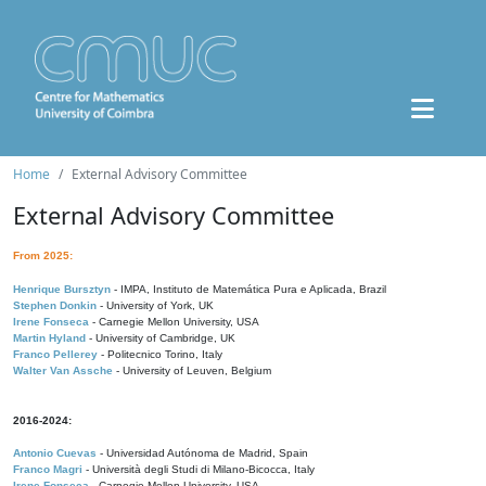
Home
External Advisory Committee
External Advisory Committee
From 2025:
Henrique Bursztyn
- IMPA, Instituto de Matemática Pura e Aplicada, Brazil
Stephen Donkin
- University of York, UK
Irene Fonseca
- Carnegie Mellon University, USA
Martin Hyland
- University of Cambridge, UK
Franco Pellerey
- Politecnico Torino, Italy
Walter Van Assche
- University of Leuven, Belgium
2016-2024:
Antonio Cuevas
- Universidad Autónoma de Madrid, Spain
Franco Magri
- Università degli Studi di Milano-Bicocca, Italy
Irene Fonseca
- Carnegie Mellon University, USA