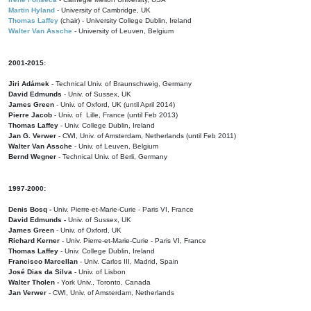
Martin Hyland
- University of Cambridge, UK
Thomas Laffey
(chair) - University College Dublin, Ireland
Walter Van Assche
- University of Leuven, Belgium
2001-2015:
Jiri Adámek
- Technical Univ. of Braunschweig, Germany
David Edmunds
- Univ. of Sussex, UK
James Green
- Univ. of Oxford, UK (until April 2014)
Pierre Jacob
- Univ. of Lille, France
(until Feb 2013)
Thomas Laffey
- Univ. College Dublin, Ireland
Jan G. Verwer
- CWI, Univ. of Amsterdam, Netherlands (until Feb 2011)
Walter Van Assche
- Univ. of Leuven, Belgium
Bernd Wegner
- Technical Univ. of Berli, Germany
1997-2000:
Denis Bosq -
Univ. Pierre-et-Marie-Curie - Paris VI, France
David Edmunds -
Univ. of Sussex, UK
James Green
- Univ. of Oxford, UK
Richard Kerner
- Univ. Pierre-et-Marie-Curie - Paris VI, France
Thomas Laffey
- Univ. College Dublin, Ireland
Francisco Marcellan
- Univ. Carlos III, Madrid, Spain
José Dias da Silva
- Univ. of Lisbon
Walter Tholen -
York Univ., Toronto, Canada
Jan Verwer
- CWI, Univ. of Amsterdam, Netherlands