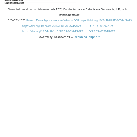
Financiado total ou parcialmente pela FCT, Fundação para a Ciência e a Tecnologia, I.P., sob o
Financiamento de:
UID/00324/2025
Projeto Estratégico com a referência DOI https://doi.org/10.54499/UID/00324/2025.
https://doi.org/10.54499/UID/PRR/00324/2025
UID/PRR/00324/2025
https://doi.org/10.54499/UID/PRR2/00324/2025
UID/PRR2/00324/2025
Powered by: rdOnWeb v1.4 |
technical support