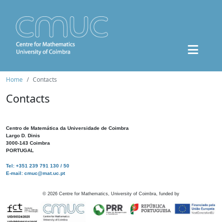
Home
Contacts
Contacts
Centro de Matemática da Universidade de Coimbra
Largo D. Dinis
3000-143 Coimbra
PORTUGAL
Tel: +351 239 791 130 / 50
E-mail: cmuc@mat.uc.pt
©
2026
Centre for Mathematics, University of Coimbra, funded by