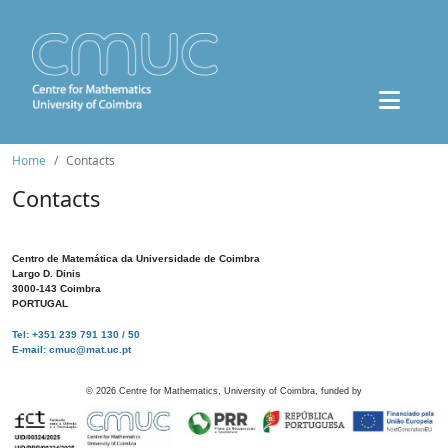
Home
Contacts
Contacts
Centro de Matemática da Universidade de Coimbra
Largo D. Dinis
3000-143 Coimbra
PORTUGAL
Tel: +351 239 791 130 / 50
E-mail: cmuc@mat.uc.pt
©
2026
Centre for Mathematics, University of Coimbra, funded by