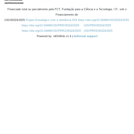
Financiado total ou parcialmente pela FCT, Fundação para a Ciência e a Tecnologia, I.P., sob o
Financiamento de:
UID/00324/2025
Projeto Estratégico com a referência DOI https://doi.org/10.54499/UID/00324/2025.
https://doi.org/10.54499/UID/PRR/00324/2025
UID/PRR/00324/2025
https://doi.org/10.54499/UID/PRR2/00324/2025
UID/PRR2/00324/2025
Powered by: rdOnWeb v1.4 |
technical support