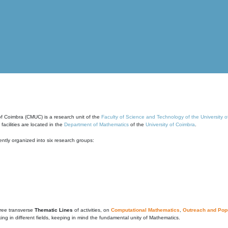
of Coimbra (CMUC) is a research unit of the
Faculty of Science and Technology of the University 
cilities are located in the
Department of Mathematics
of the
University of Coimbra
.
ntly organized into six research groups:
ree transverse
Thematic Lines
of activities, on
Computational Mathematics
,
Outreach and Popu
g in different fields, keeping in mind the fundamental unity of Mathematics.