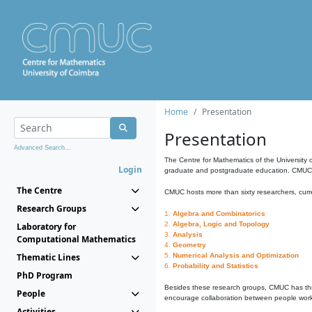
Home
Presentation
Presentation
Advanced Search...
The Centre for Mathematics of the University 
Login
graduate and postgraduate education. CMUC fa
The Centre
CMUC hosts more than sixty researchers, curre
Research Groups
1.
Algebra and Combinatorics
2.
Algebra, Logic and Topology
Laboratory for
3.
Analysis
Computational Mathematics
4.
Geometry
Thematic Lines
5.
Numerical Analysis and Optimization
6.
Probability and Statistics
PhD Program
Besides these research groups, CMUC has th
People
encourage collaboration between people workin
Activities