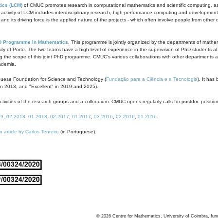
ics (LCM)
of CMUC promotes research in computational mathematics and scientific computing, as t
ivity of LCM includes interdisciplinary research, high-performance computing and development of
s and its driving force is the applied nature of the projects - which often involve people from othe
D Programme in Mathematics
. This programme is jointly organized by the departments of mathe
ity of Porto. The two teams have a high level of experience in the supervision of PhD students a
g the scope of this joint PhD programme. CMUC's various collaborations with other departments allo
cademia.
guese Foundation for Science and Technology (
Fundação para a Ciência e a Tecnologia
). It has
in 2013, and "Excellent" in 2019 and 2025).
tivities of the research groups and a colloquium. CMUC opens regularly calls for postdoc positio
19
,
02-2018
,
01-2018
,
02-2017
,
01-2017
,
03-2016
,
02-2016
,
01-2016
.
n article by Carlos Tenreiro
(in Portuguese).
©
2026
Centre for Mathematics, University of Coimbra, fun