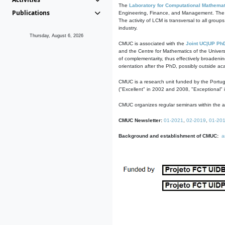
The
Laboratory for Computational Mathemat
Publications
Engineering, Finance, and Management. The act
The activity of LCM is transversal to all group
industry.
Thursday, August 6, 2026
CMUC is associated with the
Joint UC|UP Ph
and the Centre for Mathematics of the Univers
of complementarity, thus effectively broadenin
orientation after the PhD, possibly outside a
CMUC is a research unit funded by the Portu
("Excellent" in 2002 and 2008, "Exceptional" 
CMUC organizes regular seminars within the ac
CMUC Newsletter:
01-2021
,
02-2019
,
01-20
Background and establishment of CMUC:
a