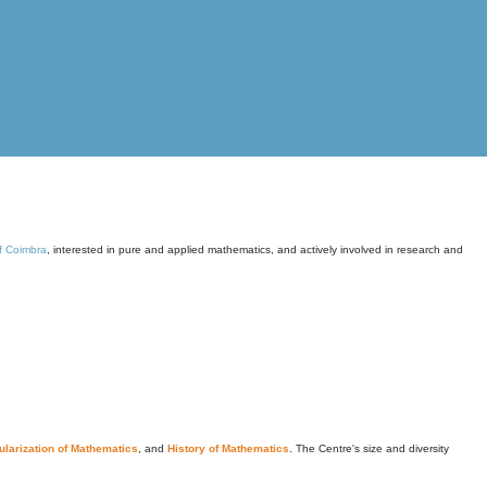
of Coimbra
, interested in pure and applied mathematics, and actively involved in research and
larization of Mathematics
, and
History of Mathematics
. The Centre's size and diversity