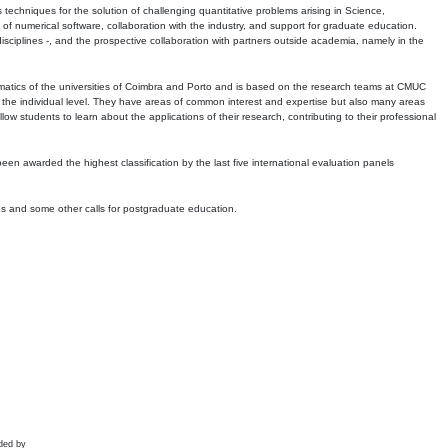
echniques for the solution of challenging quantitative problems arising in Science,
 numerical software, collaboration with the industry, and support for graduate education.
r disciplines -, and the prospective collaboration with partners outside academia, namely in the
matics of the universities of Coimbra and Porto and is based on the research teams at CMUC
t the individual level. They have areas of common interest and expertise but also many areas
w students to learn about the applications of their research, contributing to their professional
 been awarded the highest classification by the last five international evaluation panels
ns and some other calls for postgraduate education.
ded by