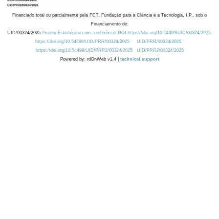
Financiado total ou parcialmente pela FCT, Fundação para a Ciência e a Tecnologia, I.P., sob o
Financiamento de:
UID/00324/2025
Projeto Estratégico com a referência DOI https://doi.org/10.54499/UID/00324/2025.
https://doi.org/10.54499/UID/PRR/00324/2025
UID/PRR/00324/2025
https://doi.org/10.54499/UID/PRR2/00324/2025
UID/PRR2/00324/2025
Powered by: rdOnWeb v1.4 |
technical support