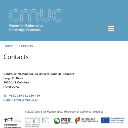
Home
Contacts
Contacts
Centro de Matemática da Universidade de Coimbra
Largo D. Dinis
3000-143 Coimbra
PORTUGAL
Tel: +351 239 791 130 / 50
E-mail: cmuc@mat.uc.pt
©
2026
Centre for Mathematics, University of Coimbra, funded by