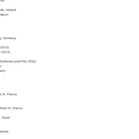
 USA
lin, Ireland
elgium
ig, Germany
l 2014)
eb 2013)
herlands (until Feb 2011)
m
many
is VI, France
 Paris VI, France
d, Spain
rlands