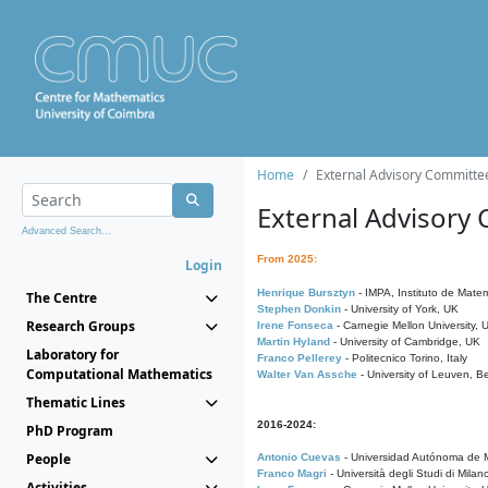
Home
External Advisory Committe
External Advisory
Advanced Search...
From 2025:
Login
Henrique Bursztyn
- IMPA, Instituto de Matem
The Centre
Stephen Donkin
- University of York, UK
Research Groups
Irene Fonseca
- Carnegie Mellon University,
Martin Hyland
- University of Cambridge, UK
Laboratory for
Franco Pellerey
- Politecnico Torino, Italy
Computational Mathematics
Walter Van Assche
- University of Leuven, B
Thematic Lines
2016-2024:
PhD Program
People
Antonio Cuevas
- Universidad Autónoma de M
Franco Magri
- Università degli Studi di Milan
Activities