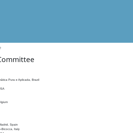
e
 Committee
ática Pura e Aplicada, Brazil
 USA
elgium
adrid, Spain
o-Bicocca, Italy