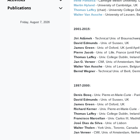
Irene Fonseca
- Carnegie Mellon University,
Martin Hyland
- University of Cambridge, UK
Publications
Thomas Laffey
(chair) - University College Dub
Walter Van Assche
- University of Leuven, B
Friday, August 7, 2026
2001-2015:
Jiri Adámek
- Technical Univ. of Braunschwe
David Edmunds
- Univ. of Sussex, UK
James Green
- Univ. of Oxford, UK (until Apri
Pierre Jacob
- Univ. of Lille, France
(until F
Thomas Laffey
- Univ. College Dublin, Ireland
Jan G. Verwer
- CWI, Univ. of Amsterdam, Net
Walter Van Assche
- Univ. of Leuven, Belgiu
Bernd Wegner
- Technical Univ. of Berli, Ger
1997-2000:
Denis Bosq -
Univ. Pierre-et-Marie-Curie - Par
David Edmunds -
Univ. of Sussex, UK
James Green
- Univ. of Oxford, UK
Richard Kerner
- Univ. Pierre-et-Marie-Curie -
Thomas Laffey
- Univ. College Dublin, Ireland
Francisco Marcellan
- Univ. Carlos III, Madri
José Dias da Silva
- Univ. of Lisbon
Walter Tholen -
York Univ., Toronto, Canada
Jan Verwer
- CWI, Univ. of Amsterdam, Nethe