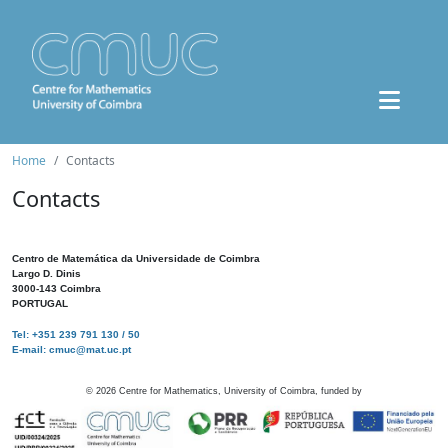
Home
Contacts
Contacts
Centro de Matemática da Universidade de Coimbra
Largo D. Dinis
3000-143 Coimbra
PORTUGAL
Tel: +351 239 791 130 / 50
E-mail: cmuc@mat.uc.pt
©
2026
Centre for Mathematics, University of Coimbra, funded by