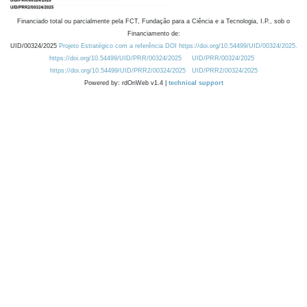
Financiado total ou parcialmente pela FCT, Fundação para a Ciência e a Tecnologia, I.P., sob o
Financiamento de:
UID/00324/2025
Projeto Estratégico com a referência DOI https://doi.org/10.54499/UID/00324/2025.
https://doi.org/10.54499/UID/PRR/00324/2025
UID/PRR/00324/2025
https://doi.org/10.54499/UID/PRR2/00324/2025
UID/PRR2/00324/2025
Powered by: rdOnWeb v1.4 |
technical support