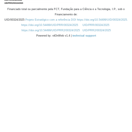
Financiado total ou parcialmente pela FCT, Fundação para a Ciência e a Tecnologia, I.P., sob o
Financiamento de:
UID/00324/2025
Projeto Estratégico com a referência DOI https://doi.org/10.54499/UID/00324/2025.
https://doi.org/10.54499/UID/PRR/00324/2025
UID/PRR/00324/2025
https://doi.org/10.54499/UID/PRR2/00324/2025
UID/PRR2/00324/2025
Powered by: rdOnWeb v1.4 |
technical support