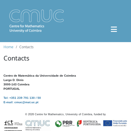
Home
Contacts
Contacts
Centro de Matemática da Universidade de Coimbra
Largo D. Dinis
3000-143 Coimbra
PORTUGAL
Tel: +351 239 791 130 / 50
E-mail: cmuc@mat.uc.pt
©
2026
Centre for Mathematics, University of Coimbra, funded by