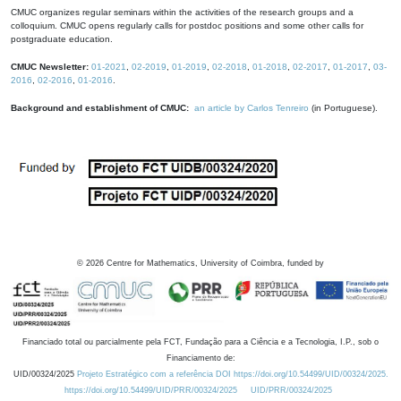
CMUC organizes regular seminars within the activities of the research groups and a
colloquium. CMUC opens regularly calls for postdoc positions and some other calls for
postgraduate education.
CMUC Newsletter:
01-2021
,
02-2019
,
01-2019
,
02-2018
,
01-2018
,
02-2017
,
01-2017
,
03-
2016
,
02-2016
,
01-2016
.
Background and establishment of CMUC:
an article by Carlos Tenreiro
(in Portuguese).
©
2026
Centre for Mathematics, University of Coimbra, funded by
Financiado total ou parcialmente pela FCT, Fundação para a Ciência e a Tecnologia, I.P., sob o
Financiamento de:
UID/00324/2025
Projeto Estratégico com a referência DOI https://doi.org/10.54499/UID/00324/2025.
https://doi.org/10.54499/UID/PRR/00324/2025
UID/PRR/00324/2025