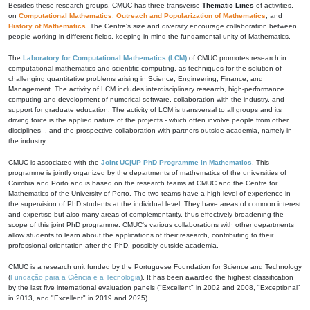
Besides these research groups, CMUC has three transverse
Thematic Lines
of activities,
on
Computational Mathematics
,
Outreach and Popularization of Mathematics
, and
History of Mathematics
. The Centre's size and diversity encourage collaboration between
people working in different fields, keeping in mind the fundamental unity of Mathematics.
The
Laboratory for Computational Mathematics (LCM)
of CMUC promotes research in
computational mathematics and scientific computing, as techniques for the solution of
challenging quantitative problems arising in Science, Engineering, Finance, and
Management. The activity of LCM includes interdisciplinary research, high-performance
computing and development of numerical software, collaboration with the industry, and
support for graduate education. The activity of LCM is transversal to all groups and its
driving force is the applied nature of the projects - which often involve people from other
disciplines -, and the prospective collaboration with partners outside academia, namely in
the industry.
CMUC is associated with the
Joint UC|UP PhD Programme in Mathematics
. This
programme is jointly organized by the departments of mathematics of the universities of
Coimbra and Porto and is based on the research teams at CMUC and the Centre for
Mathematics of the University of Porto. The two teams have a high level of experience in
the supervision of PhD students at the individual level. They have areas of common interest
and expertise but also many areas of complementarity, thus effectively broadening the
scope of this joint PhD programme. CMUC's various collaborations with other departments
allow students to learn about the applications of their research, contributing to their
professional orientation after the PhD, possibly outside academia.
CMUC is a research unit funded by the Portuguese Foundation for Science and Technology
(
Fundação para a Ciência e a Tecnologia
). It has been awarded the highest classification
by the last five international evaluation panels ("Excellent" in 2002 and 2008, "Exceptional"
in 2013, and "Excellent" in 2019 and 2025).