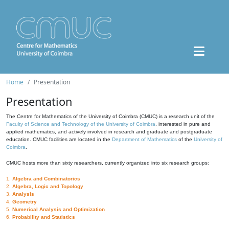
Home
Presentation
Presentation
The Centre for Mathematics of the University of Coimbra (CMUC) is a research unit of the
Faculty of Science and Technology of the University of Coimbra
, interested in pure and
applied mathematics, and actively involved in research and graduate and postgraduate
education. CMUC facilities are located in the
Department of Mathematics
of the
University of
Coimbra
.
CMUC hosts more than sixty researchers, currently organized into six research groups:
1.
Algebra and Combinatorics
2.
Algebra, Logic and Topology
3.
Analysis
4.
Geometry
5.
Numerical Analysis and Optimization
6.
Probability and Statistics