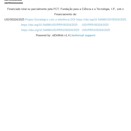
Financiado total ou parcialmente pela FCT, Fundação para a Ciência e a Tecnologia, I.P., sob o
Financiamento de:
UID/00324/2025
Projeto Estratégico com a referência DOI https://doi.org/10.54499/UID/00324/2025.
https://doi.org/10.54499/UID/PRR/00324/2025
UID/PRR/00324/2025
https://doi.org/10.54499/UID/PRR2/00324/2025
UID/PRR2/00324/2025
Powered by: rdOnWeb v1.4 |
technical support