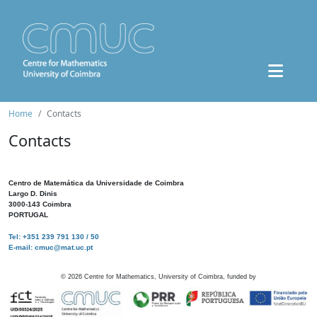
Home
Contacts
Contacts
Centro de Matemática da Universidade de Coimbra
Largo D. Dinis
3000-143 Coimbra
PORTUGAL
Tel: +351 239 791 130 / 50
E-mail: cmuc@mat.uc.pt
©
2026
Centre for Mathematics, University of Coimbra, funded by