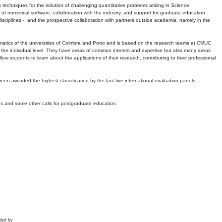
echniques for the solution of challenging quantitative problems arising in Science,
 numerical software, collaboration with the industry, and support for graduate education.
r disciplines -, and the prospective collaboration with partners outside academia, namely in the
matics of the universities of Coimbra and Porto and is based on the research teams at CMUC
t the individual level. They have areas of common interest and expertise but also many areas
w students to learn about the applications of their research, contributing to their professional
 been awarded the highest classification by the last five international evaluation panels
ns and some other calls for postgraduate education.
ded by