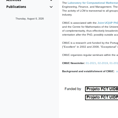
The
Laboratory for Computational Mathemat
Publications
Engineering, Finance, and Management. The act
The activity of LCM is transversal to all group
industry.
Thursday, August 6, 2026
CMUC is associated with the
Joint UC|UP Ph
and the Centre for Mathematics of the Univers
of complementarity, thus effectively broadenin
orientation after the PhD, possibly outside a
CMUC is a research unit funded by the Portu
("Excellent" in 2002 and 2008, "Exceptional" 
CMUC organizes regular seminars within the ac
CMUC Newsletter:
01-2021
,
02-2019
,
01-20
Background and establishment of CMUC:
a