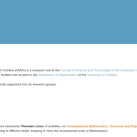
of Coimbra (CMUC) is a research unit of the
Faculty of Science and Technology of the University 
cilities are located in the
Department of Mathematics
of the
University of Coimbra
.
ntly organized into six research groups:
ree transverse
Thematic Lines
of activities, on
Computational Mathematics
,
Outreach and Popu
g in different fields, keeping in mind the fundamental unity of Mathematics.