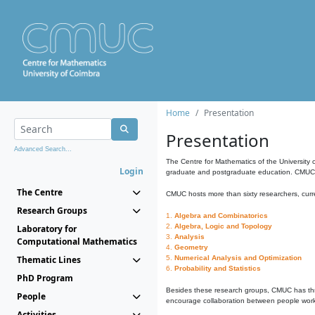
Home
Presentation
Presentation
Advanced Search...
The Centre for Mathematics of the University 
Login
graduate and postgraduate education. CMUC fa
The Centre
CMUC hosts more than sixty researchers, curre
Research Groups
1.
Algebra and Combinatorics
2.
Algebra, Logic and Topology
Laboratory for
3.
Analysis
Computational Mathematics
4.
Geometry
Thematic Lines
5.
Numerical Analysis and Optimization
6.
Probability and Statistics
PhD Program
Besides these research groups, CMUC has th
People
encourage collaboration between people workin
Activities