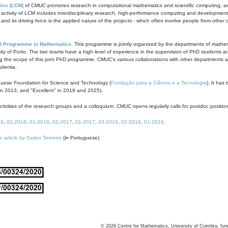
ics (LCM)
of CMUC promotes research in computational mathematics and scientific computing, as t
ivity of LCM includes interdisciplinary research, high-performance computing and development of
s and its driving force is the applied nature of the projects - which often involve people from othe
D Programme in Mathematics
. This programme is jointly organized by the departments of mathe
ity of Porto. The two teams have a high level of experience in the supervision of PhD students a
g the scope of this joint PhD programme. CMUC's various collaborations with other departments allo
cademia.
guese Foundation for Science and Technology (
Fundação para a Ciência e a Tecnologia
). It has
in 2013, and "Excellent" in 2019 and 2025).
tivities of the research groups and a colloquium. CMUC opens regularly calls for postdoc positio
19
,
02-2018
,
01-2018
,
02-2017
,
01-2017
,
03-2016
,
02-2016
,
01-2016
.
n article by Carlos Tenreiro
(in Portuguese).
©
2026
Centre for Mathematics, University of Coimbra, fun