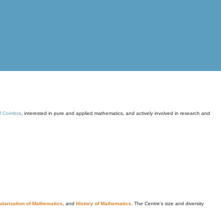
of Coimbra
, interested in pure and applied mathematics, and actively involved in research and
larization of Mathematics
, and
History of Mathematics
. The Centre's size and diversity