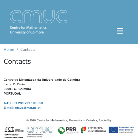
Home
Contacts
Contacts
Centro de Matemática da Universidade de Coimbra
Largo D. Dinis
3000-143 Coimbra
PORTUGAL
Tel: +351 239 791 130 / 50
E-mail: cmuc@mat.uc.pt
©
2026
Centre for Mathematics, University of Coimbra, funded by