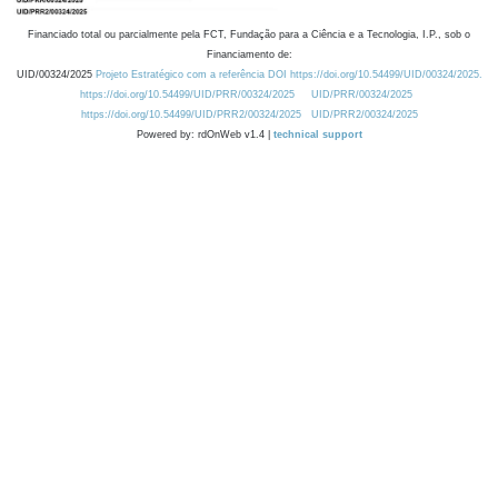
Financiado total ou parcialmente pela FCT, Fundação para a Ciência e a Tecnologia, I.P., sob o
Financiamento de:
UID/00324/2025
Projeto Estratégico com a referência DOI https://doi.org/10.54499/UID/00324/2025.
https://doi.org/10.54499/UID/PRR/00324/2025
UID/PRR/00324/2025
https://doi.org/10.54499/UID/PRR2/00324/2025
UID/PRR2/00324/2025
Powered by: rdOnWeb v1.4 |
technical support