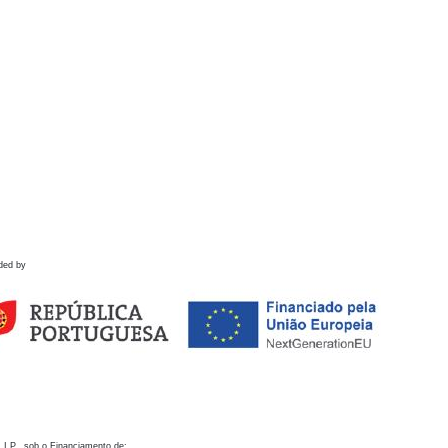
ded by
 I.P., sob o Financiamento de: