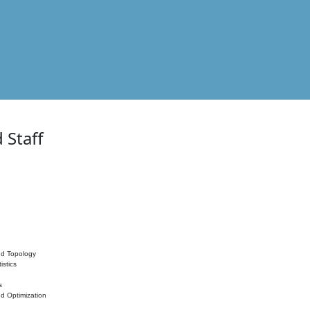
 Staff
nd Topology
istics
s
nd Optimization