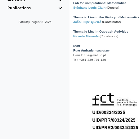
Lab for Computational Mathematics
Publications
Stéphane Louis Clain
(Director)
Thematic Line in the History of Mathematic
João Filipe Queiró
(Coordinator)
Saturday, August 8, 2026
Thematic Line in Outreach Activities
Ricardo Mamede
(Coordinator)
Staff
Rute Andrade
- secretary
E-mail: rute@mat.uc.pt
Tel: +351 239 791 130