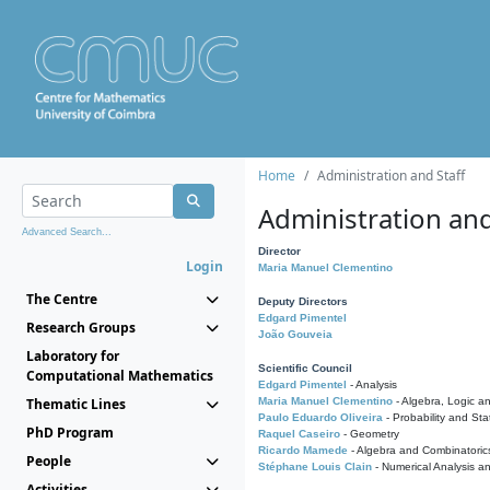
Home
Administration and Staff
Administration and
Advanced Search...
Director
Login
Maria Manuel Clementino
The Centre
Deputy Directors
Edgard Pimentel
Research Groups
João Gouveia
Laboratory for
Scientific Council
Computational Mathematics
Edgard Pimentel
- Analysis
Thematic Lines
Maria Manuel Clementino
- Algebra, Logic a
Paulo Eduardo Oliveira
- Probability and Stat
PhD Program
Raquel Caseiro
- Geometry
Ricardo Mamede
- Algebra and Combinatoric
People
Stéphane Louis Clain
- Numerical Analysis a
Activities