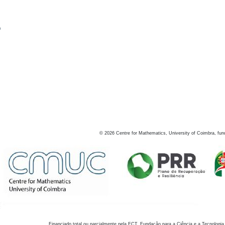
s
©
2026
Centre for Mathematics, University of Coimbra, fun
Financiado total ou parcialmente pela FCT, Fundação para a Ciência e a Tecnologia,