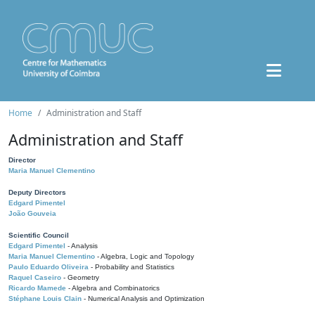
Home
Administration and Staff
Administration and Staff
Director
Maria Manuel Clementino
Deputy Directors
Edgard Pimentel
João Gouveia
Scientific Council
Edgard Pimentel
- Analysis
Maria Manuel Clementino
- Algebra, Logic and Topology
Paulo Eduardo Oliveira
- Probability and Statistics
Raquel Caseiro
- Geometry
Ricardo Mamede
- Algebra and Combinatorics
Stéphane Louis Clain
- Numerical Analysis and Optimization