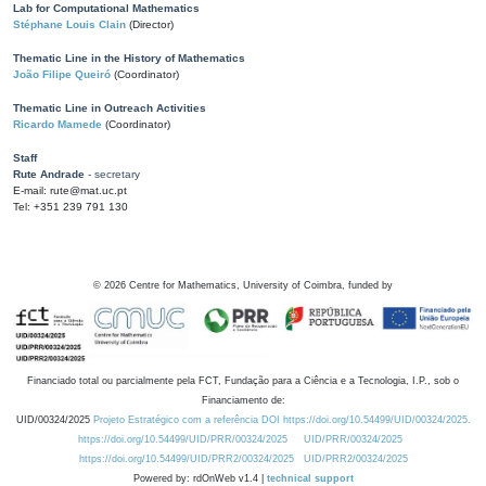
Lab for Computational Mathematics
Stéphane Louis Clain
(Director)
Thematic Line in the History of Mathematics
João Filipe Queiró
(Coordinator)
Thematic Line in Outreach Activities
Ricardo Mamede
(Coordinator)
Staff
Rute Andrade
- secretary
E-mail: rute@mat.uc.pt
Tel: +351 239 791 130
©
2026
Centre for Mathematics, University of Coimbra, funded by
Financiado total ou parcialmente pela FCT, Fundação para a Ciência e a Tecnologia, I.P., sob o
Financiamento de:
UID/00324/2025
Projeto Estratégico com a referência DOI https://doi.org/10.54499/UID/00324/2025.
https://doi.org/10.54499/UID/PRR/00324/2025
UID/PRR/00324/2025
https://doi.org/10.54499/UID/PRR2/00324/2025
UID/PRR2/00324/2025
Powered by: rdOnWeb v1.4 |
technical support