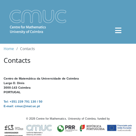
Home
Contacts
Contacts
Centro de Matemática da Universidade de Coimbra
Largo D. Dinis
3000-143 Coimbra
PORTUGAL
Tel: +351 239 791 130 / 50
E-mail: cmuc@mat.uc.pt
©
2026
Centre for Mathematics, University of Coimbra, funded by