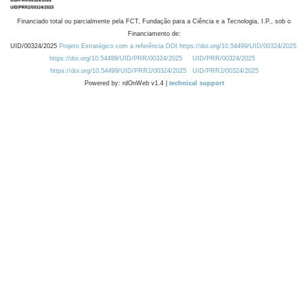
Financiado total ou parcialmente pela FCT, Fundação para a Ciência e a Tecnologia, I.P., sob o
Financiamento de:
UID/00324/2025
Projeto Estratégico com a referência DOI https://doi.org/10.54499/UID/00324/2025.
https://doi.org/10.54499/UID/PRR/00324/2025
UID/PRR/00324/2025
https://doi.org/10.54499/UID/PRR2/00324/2025
UID/PRR2/00324/2025
Powered by: rdOnWeb v1.4 |
technical support