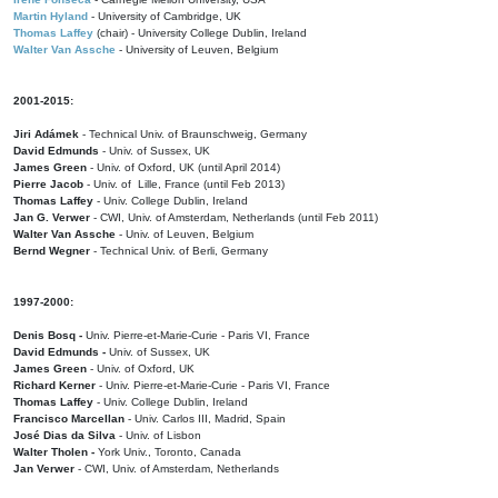
Martin Hyland
- University of Cambridge, UK
Thomas Laffey
(chair) - University College Dublin, Ireland
Walter Van Assche
- University of Leuven, Belgium
2001-2015:
Jiri Adámek
- Technical Univ. of Braunschweig, Germany
David Edmunds
- Univ. of Sussex, UK
James Green
- Univ. of Oxford, UK (until April 2014)
Pierre Jacob
- Univ. of Lille, France
(until Feb 2013)
Thomas Laffey
- Univ. College Dublin, Ireland
Jan G. Verwer
- CWI, Univ. of Amsterdam, Netherlands (until Feb 2011)
Walter Van Assche
- Univ. of Leuven, Belgium
Bernd Wegner
- Technical Univ. of Berli, Germany
1997-2000:
Denis Bosq -
Univ. Pierre-et-Marie-Curie - Paris VI, France
David Edmunds -
Univ. of Sussex, UK
James Green
- Univ. of Oxford, UK
Richard Kerner
- Univ. Pierre-et-Marie-Curie - Paris VI, France
Thomas Laffey
- Univ. College Dublin, Ireland
Francisco Marcellan
- Univ. Carlos III, Madrid, Spain
José Dias da Silva
- Univ. of Lisbon
Walter Tholen -
York Univ., Toronto, Canada
Jan Verwer
- CWI, Univ. of Amsterdam, Netherlands