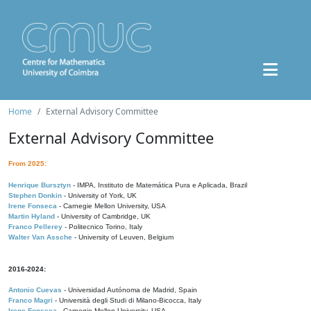
Home
External Advisory Committee
External Advisory Committee
From 2025:
Henrique Bursztyn
- IMPA, Instituto de Matemática Pura e Aplicada, Brazil
Stephen Donkin
- University of York, UK
Irene Fonseca
- Carnegie Mellon University, USA
Martin Hyland
- University of Cambridge, UK
Franco Pellerey
- Politecnico Torino, Italy
Walter Van Assche
- University of Leuven, Belgium
2016-2024:
Antonio Cuevas
- Universidad Autónoma de Madrid, Spain
Franco Magri
- Università degli Studi di Milano-Bicocca, Italy
Irene Fonseca
- Carnegie Mellon University, USA