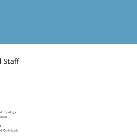
 Staff
nd Topology
istics
s
nd Optimization