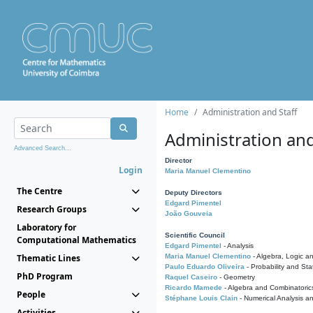
Home
Administration and Staff
Administration and
Advanced Search...
Director
Login
Maria Manuel Clementino
The Centre
Deputy Directors
Edgard Pimentel
Research Groups
João Gouveia
Laboratory for
Scientific Council
Computational Mathematics
Edgard Pimentel
- Analysis
Thematic Lines
Maria Manuel Clementino
- Algebra, Logic a
Paulo Eduardo Oliveira
- Probability and Stat
PhD Program
Raquel Caseiro
- Geometry
Ricardo Mamede
- Algebra and Combinatoric
People
Stéphane Louis Clain
- Numerical Analysis a
Activities