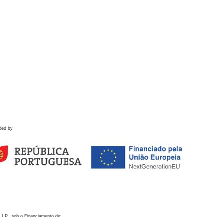
ded by
 I.P., sob o Financiamento de: