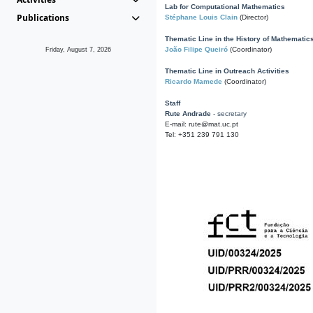
Lab for Computational Mathematics
Publications
Stéphane Louis Clain
(Director)
Thematic Line in the History of Mathematic
João Filipe Queiró
(Coordinator)
Friday, August 7, 2026
Thematic Line in Outreach Activities
Ricardo Mamede
(Coordinator)
Staff
Rute Andrade
- secretary
E-mail: rute@mat.uc.pt
Tel: +351 239 791 130