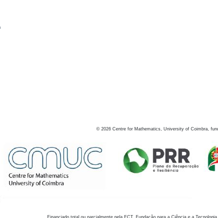
s
©
2026
Centre for Mathematics, University of Coimbra, fun
Financiado total ou parcialmente pela FCT, Fundação para a Ciência e a Tecnologia,