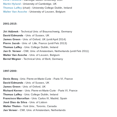
Martin Hyland
- University of Cambridge, UK
Thomas Laffey
(chair) - University College Dublin, Ireland
Walter Van Assche
- University of Leuven, Belgium
2001-2015:
Jiri Adámek
- Technical Univ. of Braunschweig, Germany
David Edmunds
- Univ. of Sussex, UK
James Green
- Univ. of Oxford, UK (until April 2014)
Pierre Jacob
- Univ. of Lille, France
(until Feb 2013)
Thomas Laffey
- Univ. College Dublin, Ireland
Jan G. Verwer
- CWI, Univ. of Amsterdam, Netherlands (until Feb 2011)
Walter Van Assche
- Univ. of Leuven, Belgium
Bernd Wegner
- Technical Univ. of Berli, Germany
1997-2000:
Denis Bosq -
Univ. Pierre-et-Marie-Curie - Paris VI, France
David Edmunds -
Univ. of Sussex, UK
James Green
- Univ. of Oxford, UK
Richard Kerner
- Univ. Pierre-et-Marie-Curie - Paris VI, France
Thomas Laffey
- Univ. College Dublin, Ireland
Francisco Marcellan
- Univ. Carlos III, Madrid, Spain
José Dias da Silva
- Univ. of Lisbon
Walter Tholen -
York Univ., Toronto, Canada
Jan Verwer
- CWI, Univ. of Amsterdam, Netherlands