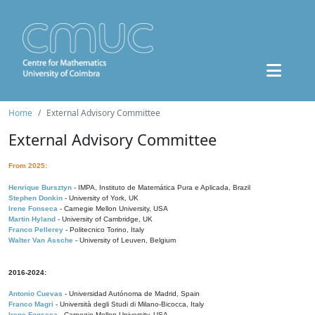
Home
External Advisory Committee
External Advisory Committee
From 2025:
Henrique Bursztyn
- IMPA, Instituto de Matemática Pura e Aplicada, Brazil
Stephen Donkin
- University of York, UK
Irene Fonseca
- Carnegie Mellon University, USA
Martin Hyland
- University of Cambridge, UK
Franco Pellerey
- Politecnico Torino, Italy
Walter Van Assche
- University of Leuven, Belgium
2016-2024:
Antonio Cuevas
- Universidad Autónoma de Madrid, Spain
Franco Magri
- Università degli Studi di Milano-Bicocca, Italy
Irene Fonseca
- Carnegie Mellon University, USA