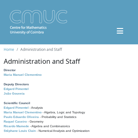
Home
Administration and Staff
Administration and Staff
Director
Maria Manuel Clementino
Deputy Directors
Edgard Pimentel
João Gouveia
Scientific Council
Edgard Pimentel
- Analysis
Maria Manuel Clementino
- Algebra, Logic and Topology
Paulo Eduardo Oliveira
- Probability and Statistics
Raquel Caseiro
- Geometry
Ricardo Mamede
- Algebra and Combinatorics
Stéphane Louis Clain
- Numerical Analysis and Optimization