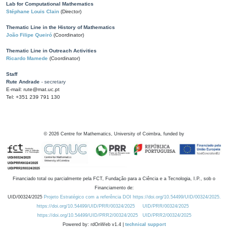
Lab for Computational Mathematics
Stéphane Louis Clain
(Director)
Thematic Line in the History of Mathematics
João Filipe Queiró
(Coordinator)
Thematic Line in Outreach Activities
Ricardo Mamede
(Coordinator)
Staff
Rute Andrade
- secretary
E-mail: rute@mat.uc.pt
Tel: +351 239 791 130
©
2026
Centre for Mathematics, University of Coimbra, funded by
Financiado total ou parcialmente pela FCT, Fundação para a Ciência e a Tecnologia, I.P., sob o
Financiamento de:
UID/00324/2025
Projeto Estratégico com a referência DOI https://doi.org/10.54499/UID/00324/2025.
https://doi.org/10.54499/UID/PRR/00324/2025
UID/PRR/00324/2025
https://doi.org/10.54499/UID/PRR2/00324/2025
UID/PRR2/00324/2025
Powered by: rdOnWeb v1.4 |
technical support