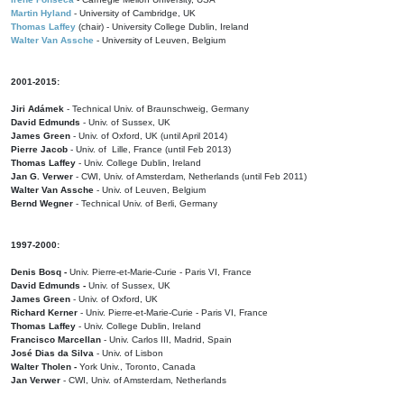
Martin Hyland
- University of Cambridge, UK
Thomas Laffey
(chair) - University College Dublin, Ireland
Walter Van Assche
- University of Leuven, Belgium
2001-2015:
Jiri Adámek
- Technical Univ. of Braunschweig, Germany
David Edmunds
- Univ. of Sussex, UK
James Green
- Univ. of Oxford, UK (until April 2014)
Pierre Jacob
- Univ. of Lille, France
(until Feb 2013)
Thomas Laffey
- Univ. College Dublin, Ireland
Jan G. Verwer
- CWI, Univ. of Amsterdam, Netherlands (until Feb 2011)
Walter Van Assche
- Univ. of Leuven, Belgium
Bernd Wegner
- Technical Univ. of Berli, Germany
1997-2000:
Denis Bosq -
Univ. Pierre-et-Marie-Curie - Paris VI, France
David Edmunds -
Univ. of Sussex, UK
James Green
- Univ. of Oxford, UK
Richard Kerner
- Univ. Pierre-et-Marie-Curie - Paris VI, France
Thomas Laffey
- Univ. College Dublin, Ireland
Francisco Marcellan
- Univ. Carlos III, Madrid, Spain
José Dias da Silva
- Univ. of Lisbon
Walter Tholen -
York Univ., Toronto, Canada
Jan Verwer
- CWI, Univ. of Amsterdam, Netherlands