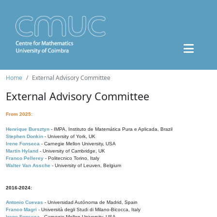
Home
External Advisory Committee
External Advisory Committee
From 2025:
Henrique Bursztyn
- IMPA, Instituto de Matemática Pura e Aplicada, Brazil
Stephen Donkin
- University of York, UK
Irene Fonseca
- Carnegie Mellon University, USA
Martin Hyland
- University of Cambridge, UK
Franco Pellerey
- Politecnico Torino, Italy
Walter Van Assche
- University of Leuven, Belgium
2016-2024:
Antonio Cuevas
- Universidad Autónoma de Madrid, Spain
Franco Magri
- Università degli Studi di Milano-Bicocca, Italy
Irene Fonseca
- Carnegie Mellon University, USA