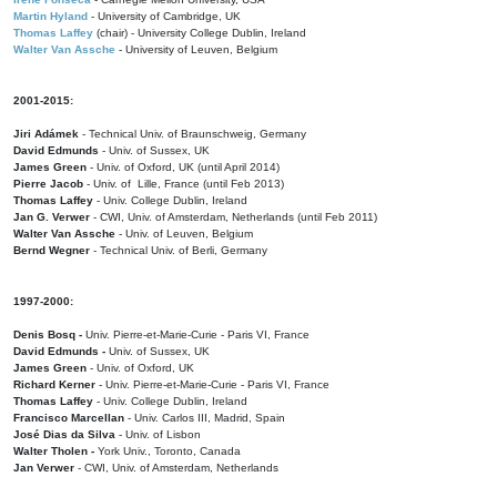
Martin Hyland
- University of Cambridge, UK
Thomas Laffey
(chair) - University College Dublin, Ireland
Walter Van Assche
- University of Leuven, Belgium
2001-2015:
Jiri Adámek
- Technical Univ. of Braunschweig, Germany
David Edmunds
- Univ. of Sussex, UK
James Green
- Univ. of Oxford, UK (until April 2014)
Pierre Jacob
- Univ. of Lille, France
(until Feb 2013)
Thomas Laffey
- Univ. College Dublin, Ireland
Jan G. Verwer
- CWI, Univ. of Amsterdam, Netherlands (until Feb 2011)
Walter Van Assche
- Univ. of Leuven, Belgium
Bernd Wegner
- Technical Univ. of Berli, Germany
1997-2000:
Denis Bosq -
Univ. Pierre-et-Marie-Curie - Paris VI, France
David Edmunds -
Univ. of Sussex, UK
James Green
- Univ. of Oxford, UK
Richard Kerner
- Univ. Pierre-et-Marie-Curie - Paris VI, France
Thomas Laffey
- Univ. College Dublin, Ireland
Francisco Marcellan
- Univ. Carlos III, Madrid, Spain
José Dias da Silva
- Univ. of Lisbon
Walter Tholen -
York Univ., Toronto, Canada
Jan Verwer
- CWI, Univ. of Amsterdam, Netherlands