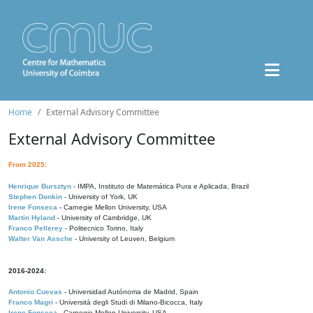
Home
External Advisory Committee
External Advisory Committee
From 2025:
Henrique Bursztyn
- IMPA, Instituto de Matemática Pura e Aplicada, Brazil
Stephen Donkin
- University of York, UK
Irene Fonseca
- Carnegie Mellon University, USA
Martin Hyland
- University of Cambridge, UK
Franco Pellerey
- Politecnico Torino, Italy
Walter Van Assche
- University of Leuven, Belgium
2016-2024:
Antonio Cuevas
- Universidad Autónoma de Madrid, Spain
Franco Magri
- Università degli Studi di Milano-Bicocca, Italy
Irene Fonseca
- Carnegie Mellon University, USA