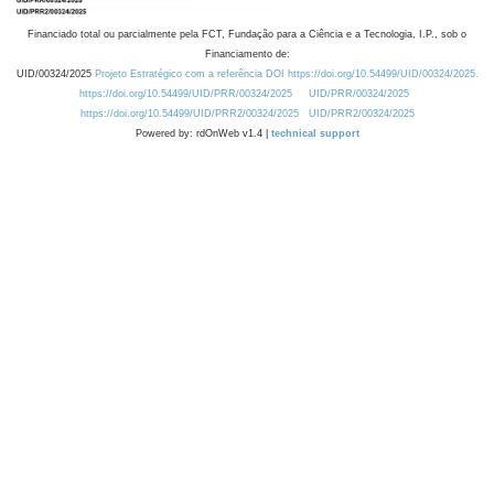
Financiado total ou parcialmente pela FCT, Fundação para a Ciência e a Tecnologia, I.P., sob o
Financiamento de:
UID/00324/2025
Projeto Estratégico com a referência DOI https://doi.org/10.54499/UID/00324/2025.
https://doi.org/10.54499/UID/PRR/00324/2025
UID/PRR/00324/2025
https://doi.org/10.54499/UID/PRR2/00324/2025
UID/PRR2/00324/2025
Powered by: rdOnWeb v1.4 |
technical support