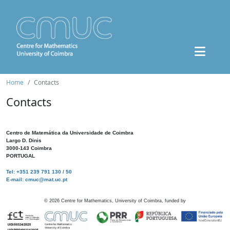
Home
Contacts
Contacts
Centro de Matemática da Universidade de Coimbra
Largo D. Dinis
3000-143 Coimbra
PORTUGAL
Tel: +351 239 791 130 / 50
E-mail: cmuc@mat.uc.pt
©
2026
Centre for Mathematics, University of Coimbra, funded by