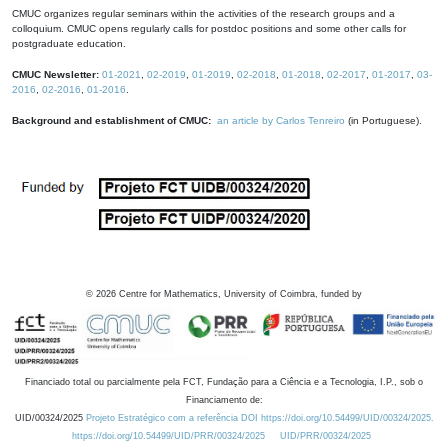
CMUC organizes regular seminars within the activities of the research groups and a
colloquium. CMUC opens regularly calls for postdoc positions and some other calls for
postgraduate education.
CMUC Newsletter:
01-2021
,
02-2019
,
01-2019
,
02-2018
,
01-2018
,
02-2017
,
01-2017
,
03-
2016
,
02-2016
,
01-2016
.
Background and establishment of CMUC:
an article by Carlos Tenreiro
(in Portuguese).
©
2026
Centre for Mathematics, University of Coimbra, funded by
Financiado total ou parcialmente pela FCT, Fundação para a Ciência e a Tecnologia, I.P., sob o
Financiamento de:
UID/00324/2025
Projeto Estratégico com a referência DOI https://doi.org/10.54499/UID/00324/2025.
https://doi.org/10.54499/UID/PRR/00324/2025
UID/PRR/00324/2025