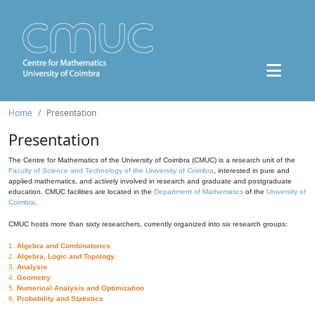
Home
Presentation
Presentation
The Centre for Mathematics of the University of Coimbra (CMUC) is a research unit of the
Faculty of Science and Technology of the University of Coimbra
, interested in pure and
applied mathematics, and actively involved in research and graduate and postgraduate
education. CMUC facilities are located in the
Department of Mathematics
of the
University of
Coimbra
.
CMUC hosts more than sixty researchers, currently organized into six research groups:
1.
Algebra and Combinatorics
2.
Algebra, Logic and Topology
3.
Analysis
4.
Geometry
5.
Numerical Analysis and Optimization
6.
Probability and Statistics