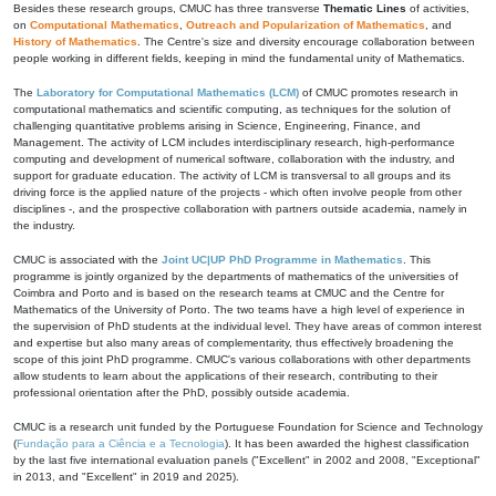
Besides these research groups, CMUC has three transverse
Thematic Lines
of activities,
on
Computational Mathematics
,
Outreach and Popularization of Mathematics
, and
History of Mathematics
. The Centre's size and diversity encourage collaboration between
people working in different fields, keeping in mind the fundamental unity of Mathematics.
The
Laboratory for Computational Mathematics (LCM)
of CMUC promotes research in
computational mathematics and scientific computing, as techniques for the solution of
challenging quantitative problems arising in Science, Engineering, Finance, and
Management. The activity of LCM includes interdisciplinary research, high-performance
computing and development of numerical software, collaboration with the industry, and
support for graduate education. The activity of LCM is transversal to all groups and its
driving force is the applied nature of the projects - which often involve people from other
disciplines -, and the prospective collaboration with partners outside academia, namely in
the industry.
CMUC is associated with the
Joint UC|UP PhD Programme in Mathematics
. This
programme is jointly organized by the departments of mathematics of the universities of
Coimbra and Porto and is based on the research teams at CMUC and the Centre for
Mathematics of the University of Porto. The two teams have a high level of experience in
the supervision of PhD students at the individual level. They have areas of common interest
and expertise but also many areas of complementarity, thus effectively broadening the
scope of this joint PhD programme. CMUC's various collaborations with other departments
allow students to learn about the applications of their research, contributing to their
professional orientation after the PhD, possibly outside academia.
CMUC is a research unit funded by the Portuguese Foundation for Science and Technology
(
Fundação para a Ciência e a Tecnologia
). It has been awarded the highest classification
by the last five international evaluation panels ("Excellent" in 2002 and 2008, "Exceptional"
in 2013, and "Excellent" in 2019 and 2025).