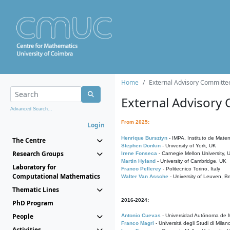
Home
External Advisory Committe
External Advisory
Advanced Search...
From 2025:
Login
Henrique Bursztyn
- IMPA, Instituto de Matem
The Centre
Stephen Donkin
- University of York, UK
Research Groups
Irene Fonseca
- Carnegie Mellon University,
Martin Hyland
- University of Cambridge, UK
Laboratory for
Franco Pellerey
- Politecnico Torino, Italy
Computational Mathematics
Walter Van Assche
- University of Leuven, B
Thematic Lines
2016-2024:
PhD Program
People
Antonio Cuevas
- Universidad Autónoma de M
Franco Magri
- Università degli Studi di Milan
Activities