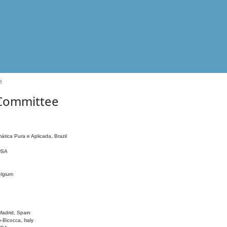
e
 Committee
ática Pura e Aplicada, Brazil
 USA
elgium
adrid, Spain
o-Bicocca, Italy