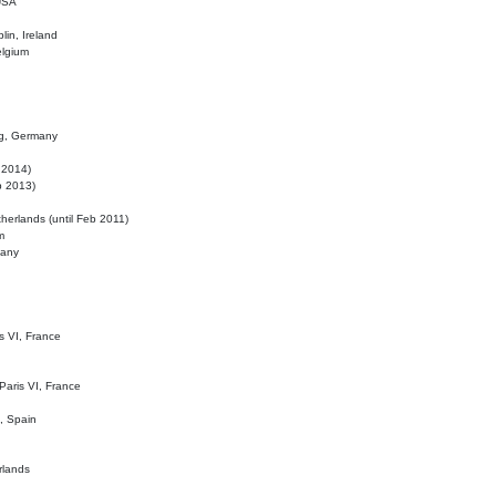
 USA
lin, Ireland
elgium
ig, Germany
l 2014)
eb 2013)
herlands (until Feb 2011)
m
many
is VI, France
 Paris VI, France
d, Spain
rlands