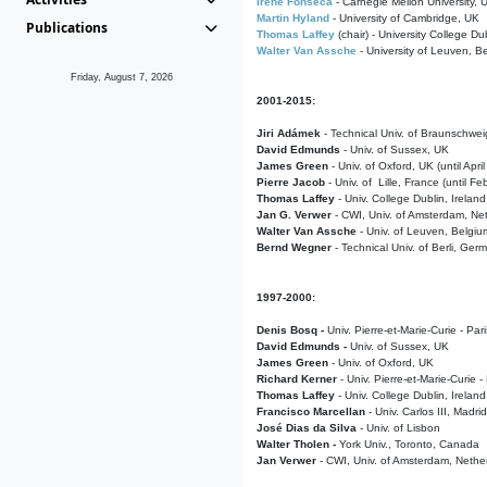
Irene Fonseca
- Carnegie Mellon University,
Martin Hyland
- University of Cambridge, UK
Publications
Thomas Laffey
(chair) - University College Dub
Walter Van Assche
- University of Leuven, B
Friday, August 7, 2026
2001-2015:
Jiri Adámek
- Technical Univ. of Braunschwe
David Edmunds
- Univ. of Sussex, UK
James Green
- Univ. of Oxford, UK (until Apri
Pierre Jacob
- Univ. of Lille, France
(until F
Thomas Laffey
- Univ. College Dublin, Ireland
Jan G. Verwer
- CWI, Univ. of Amsterdam, Net
Walter Van Assche
- Univ. of Leuven, Belgiu
Bernd Wegner
- Technical Univ. of Berli, Ger
1997-2000:
Denis Bosq -
Univ. Pierre-et-Marie-Curie - Par
David Edmunds -
Univ. of Sussex, UK
James Green
- Univ. of Oxford, UK
Richard Kerner
- Univ. Pierre-et-Marie-Curie -
Thomas Laffey
- Univ. College Dublin, Ireland
Francisco Marcellan
- Univ. Carlos III, Madri
José Dias da Silva
- Univ. of Lisbon
Walter Tholen -
York Univ., Toronto, Canada
Jan Verwer
- CWI, Univ. of Amsterdam, Nethe