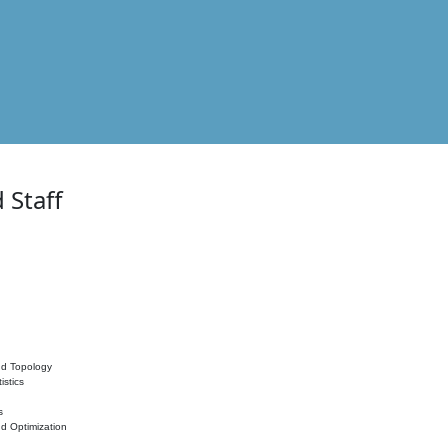
 Staff
nd Topology
istics
s
nd Optimization