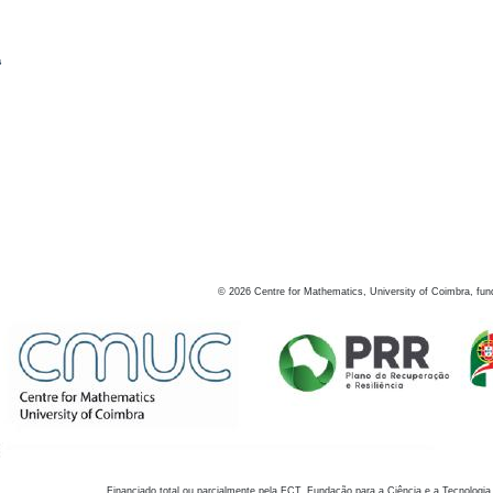
s
©
2026
Centre for Mathematics, University of Coimbra, fun
Financiado total ou parcialmente pela FCT, Fundação para a Ciência e a Tecnologia,