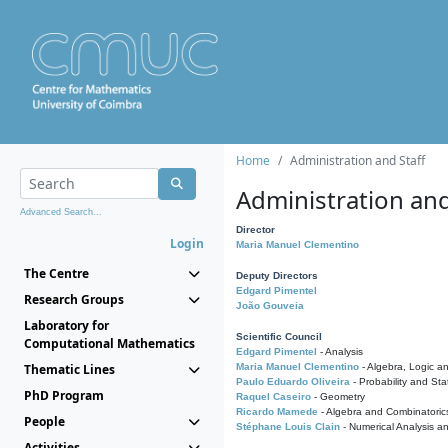
Home
Administration and Staff
Administration and
Advanced Search...
Director
Login
Maria Manuel Clementino
The Centre
Deputy Directors
Edgard Pimentel
Research Groups
João Gouveia
Laboratory for
Scientific Council
Computational Mathematics
Edgard Pimentel
- Analysis
Thematic Lines
Maria Manuel Clementino
- Algebra, Logic a
Paulo Eduardo Oliveira
- Probability and Stat
PhD Program
Raquel Caseiro
- Geometry
Ricardo Mamede
- Algebra and Combinatoric
People
Stéphane Louis Clain
- Numerical Analysis a
Activities