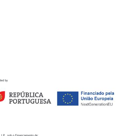
ded by
 I.P., sob o Financiamento de: