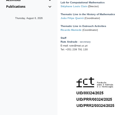
Lab for Computational Mathematics
Publications
Stéphane Louis Clain
(Director)
Thematic Line in the History of Mathematic
João Filipe Queiró
(Coordinator)
Thursday, August 6, 2026
Thematic Line in Outreach Activities
Ricardo Mamede
(Coordinator)
Staff
Rute Andrade
- secretary
E-mail: rute@mat.uc.pt
Tel: +351 239 791 130