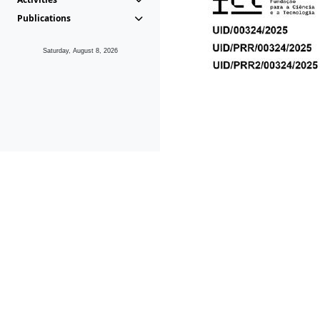
Publications
Saturday, August 8, 2026