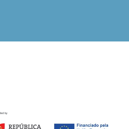
ded by