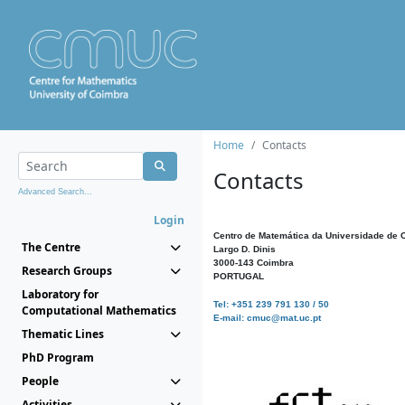
Home
Contacts
Contacts
Advanced Search...
Login
Centro de Matemática da Universidade de 
The Centre
Largo D. Dinis
3000-143 Coimbra
Research Groups
PORTUGAL
Laboratory for
Tel: +351 239 791 130 / 50
Computational Mathematics
E-mail: cmuc@mat.uc.pt
Thematic Lines
PhD Program
People
Activities