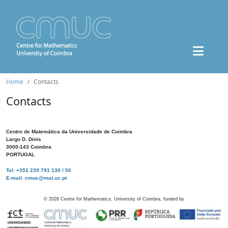
Home
Contacts
Contacts
Centro de Matemática da Universidade de Coimbra
Largo D. Dinis
3000-143 Coimbra
PORTUGAL
Tel: +351 239 791 130 / 50
E-mail: cmuc@mat.uc.pt
©
2026
Centre for Mathematics, University of Coimbra, funded by