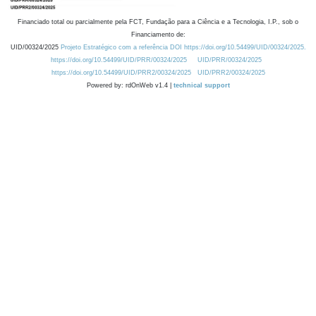
Financiado total ou parcialmente pela FCT, Fundação para a Ciência e a Tecnologia, I.P., sob o
Financiamento de:
UID/00324/2025
Projeto Estratégico com a referência DOI https://doi.org/10.54499/UID/00324/2025.
https://doi.org/10.54499/UID/PRR/00324/2025
UID/PRR/00324/2025
https://doi.org/10.54499/UID/PRR2/00324/2025
UID/PRR2/00324/2025
Powered by: rdOnWeb v1.4 |
technical support