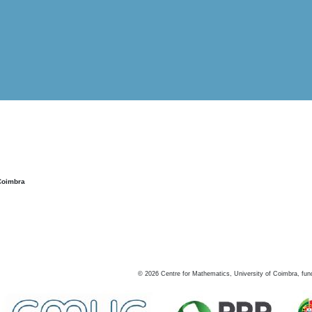
Coimbra
©
2026
Centre for Mathematics, University of Coimbra, fun