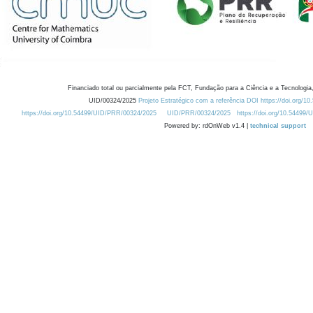
Financiado total ou parcialmente pela FCT, Fundação para a Ciência e a Tecnologia,
UID/00324/2025
Projeto Estratégico com a referência DOI https://doi.org/1
https://doi.org/10.54499/UID/PRR/00324/2025
UID/PRR/00324/2025
https://doi.org/10.54499
Powered by: rdOnWeb v1.4 |
technical support