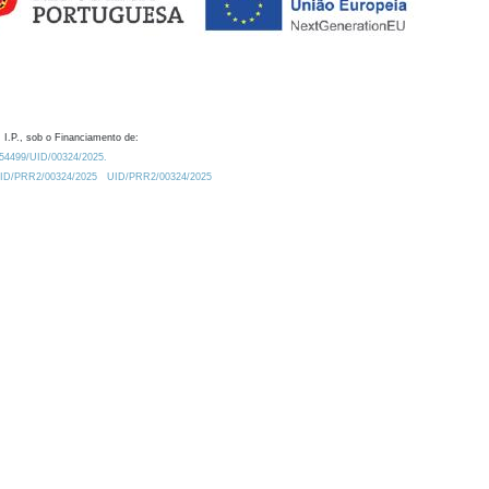
 I.P., sob o Financiamento de:
0.54499/UID/00324/2025.
/UID/PRR2/00324/2025
UID/PRR2/00324/2025