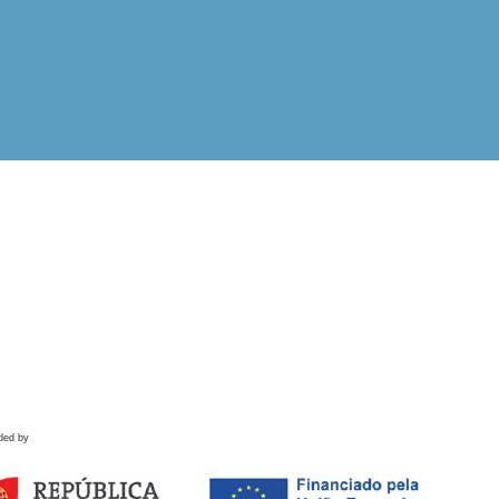
ded by