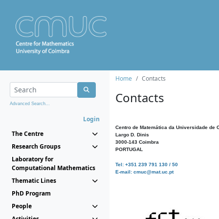
Home
Contacts
Contacts
Advanced Search...
Login
Centro de Matemática da Universidade de 
The Centre
Largo D. Dinis
3000-143 Coimbra
Research Groups
PORTUGAL
Laboratory for
Tel: +351 239 791 130 / 50
Computational Mathematics
E-mail: cmuc@mat.uc.pt
Thematic Lines
PhD Program
People
Activities