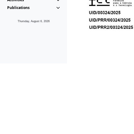
Publications
Thursday, August 6, 2026