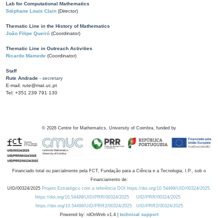
Lab for Computational Mathematics
Stéphane Louis Clain
(Director)
Thematic Line in the History of Mathematics
João Filipe Queiró
(Coordinator)
Thematic Line in Outreach Activities
Ricardo Mamede
(Coordinator)
Staff
Rute Andrade
- secretary
E-mail: rute@mat.uc.pt
Tel: +351 239 791 130
©
2026
Centre for Mathematics, University of Coimbra, funded by
Financiado total ou parcialmente pela FCT, Fundação para a Ciência e a Tecnologia, I.P., sob o
Financiamento de:
UID/00324/2025
Projeto Estratégico com a referência DOI https://doi.org/10.54499/UID/00324/2025.
https://doi.org/10.54499/UID/PRR/00324/2025
UID/PRR/00324/2025
https://doi.org/10.54499/UID/PRR2/00324/2025
UID/PRR2/00324/2025
Powered by: rdOnWeb v1.4 |
technical support