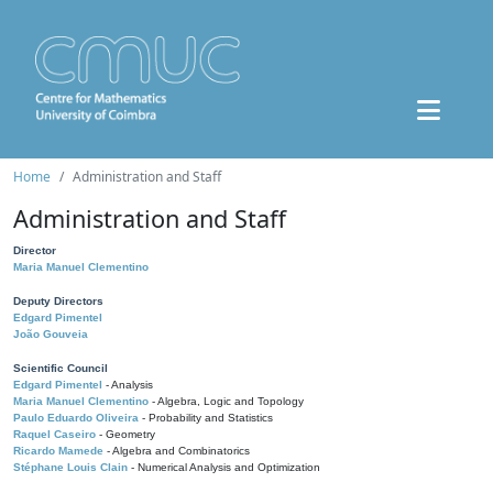
Home
Administration and Staff
Administration and Staff
Director
Maria Manuel Clementino
Deputy Directors
Edgard Pimentel
João Gouveia
Scientific Council
Edgard Pimentel
- Analysis
Maria Manuel Clementino
- Algebra, Logic and Topology
Paulo Eduardo Oliveira
- Probability and Statistics
Raquel Caseiro
- Geometry
Ricardo Mamede
- Algebra and Combinatorics
Stéphane Louis Clain
- Numerical Analysis and Optimization