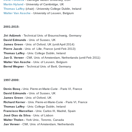
Martin Hyland
- University of Cambridge, UK
Thomas Laffey
(chair) - University College Dublin, Ireland
Walter Van Assche
- University of Leuven, Belgium
2001-2015:
Jiri Adámek
- Technical Univ. of Braunschweig, Germany
David Edmunds
- Univ. of Sussex, UK
James Green
- Univ. of Oxford, UK (until April 2014)
Pierre Jacob
- Univ. of Lille, France
(until Feb 2013)
Thomas Laffey
- Univ. College Dublin, Ireland
Jan G. Verwer
- CWI, Univ. of Amsterdam, Netherlands (until Feb 2011)
Walter Van Assche
- Univ. of Leuven, Belgium
Bernd Wegner
- Technical Univ. of Berli, Germany
1997-2000:
Denis Bosq -
Univ. Pierre-et-Marie-Curie - Paris VI, France
David Edmunds -
Univ. of Sussex, UK
James Green
- Univ. of Oxford, UK
Richard Kerner
- Univ. Pierre-et-Marie-Curie - Paris VI, France
Thomas Laffey
- Univ. College Dublin, Ireland
Francisco Marcellan
- Univ. Carlos III, Madrid, Spain
José Dias da Silva
- Univ. of Lisbon
Walter Tholen -
York Univ., Toronto, Canada
Jan Verwer
- CWI, Univ. of Amsterdam, Netherlands