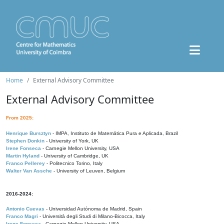
Home
External Advisory Committee
External Advisory Committee
From 2025:
Henrique Bursztyn
- IMPA, Instituto de Matemática Pura e Aplicada, Brazil
Stephen Donkin
- University of York, UK
Irene Fonseca
- Carnegie Mellon University, USA
Martin Hyland
- University of Cambridge, UK
Franco Pellerey
- Politecnico Torino, Italy
Walter Van Assche
- University of Leuven, Belgium
2016-2024:
Antonio Cuevas
- Universidad Autónoma de Madrid, Spain
Franco Magri
- Università degli Studi di Milano-Bicocca, Italy
Irene Fonseca
- Carnegie Mellon University, USA