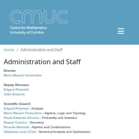
Home
Administration and Staff
Administration and Staff
Director
Maria Manuel Clementino
Deputy Directors
Edgard Pimentel
João Gouveia
Scientific Council
Edgard Pimentel
- Analysis
Maria Manuel Clementino
- Algebra, Logic and Topology
Paulo Eduardo Oliveira
- Probability and Statistics
Raquel Caseiro
- Geometry
Ricardo Mamede
- Algebra and Combinatorics
Stéphane Louis Clain
- Numerical Analysis and Optimization