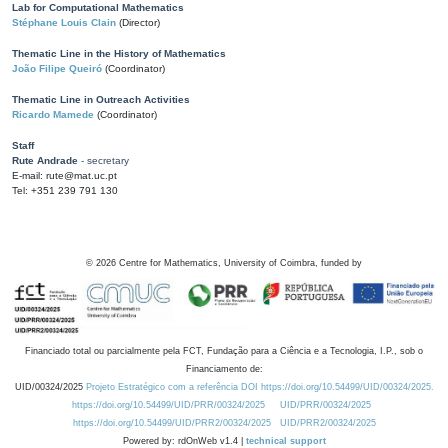
Lab for Computational Mathematics
Stéphane Louis Clain
(Director)
Thematic Line in the History of Mathematics
João Filipe Queiró
(Coordinator)
Thematic Line in Outreach Activities
Ricardo Mamede
(Coordinator)
Staff
Rute Andrade
- secretary
E-mail: rute@mat.uc.pt
Tel: +351 239 791 130
©
2026
Centre for Mathematics, University of Coimbra, funded by
Financiado total ou parcialmente pela FCT, Fundação para a Ciência e a Tecnologia, I.P., sob o
Financiamento de:
UID/00324/2025
Projeto Estratégico com a referência DOI https://doi.org/10.54499/UID/00324/2025.
https://doi.org/10.54499/UID/PRR/00324/2025
UID/PRR/00324/2025
https://doi.org/10.54499/UID/PRR2/00324/2025
UID/PRR2/00324/2025
Powered by: rdOnWeb v1.4 |
technical support