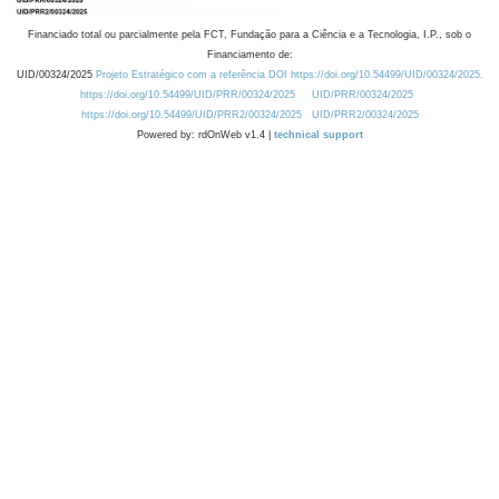
Financiado total ou parcialmente pela FCT, Fundação para a Ciência e a Tecnologia, I.P., sob o
Financiamento de:
UID/00324/2025
Projeto Estratégico com a referência DOI https://doi.org/10.54499/UID/00324/2025.
https://doi.org/10.54499/UID/PRR/00324/2025
UID/PRR/00324/2025
https://doi.org/10.54499/UID/PRR2/00324/2025
UID/PRR2/00324/2025
Powered by: rdOnWeb v1.4 |
technical support