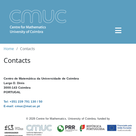
Home
Contacts
Contacts
Centro de Matemática da Universidade de Coimbra
Largo D. Dinis
3000-143 Coimbra
PORTUGAL
Tel: +351 239 791 130 / 50
E-mail: cmuc@mat.uc.pt
©
2026
Centre for Mathematics, University of Coimbra, funded by