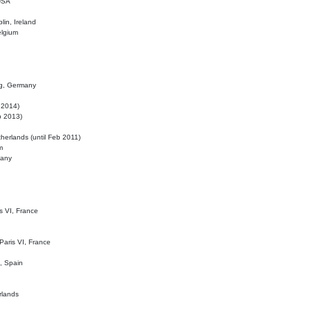
 USA
lin, Ireland
elgium
ig, Germany
l 2014)
eb 2013)
herlands (until Feb 2011)
m
many
is VI, France
 Paris VI, France
d, Spain
rlands