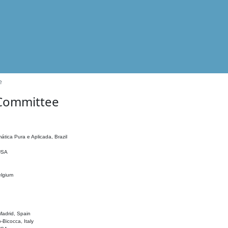
e
 Committee
ática Pura e Aplicada, Brazil
 USA
elgium
adrid, Spain
o-Bicocca, Italy