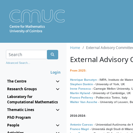
Home
External Advisory Committe
External Advisory
Advanced Search...
From 2025:
Login
Henrique Bursztyn
- IMPA, Instituto de Matem
The Centre
Stephen Donkin
- University of York, UK
Research Groups
Irene Fonseca
- Carnegie Mellon University,
Martin Hyland
- University of Cambridge, UK
Laboratory for
Franco Pellerey
- Politecnico Torino, Italy
Computational Mathematics
Walter Van Assche
- University of Leuven, B
Thematic Lines
2016-2024:
PhD Program
People
Antonio Cuevas
- Universidad Autónoma de M
Franco Magri
- Università degli Studi di Milan
Activities