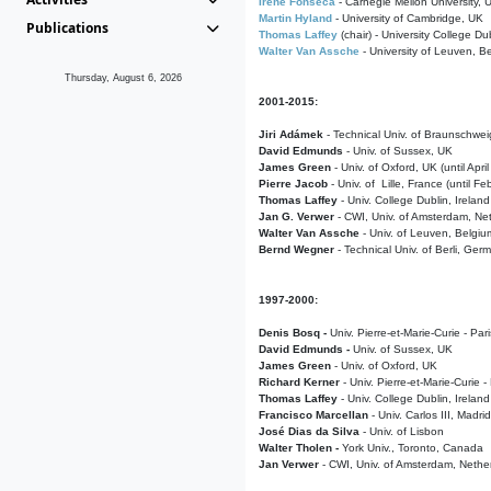
Irene Fonseca
- Carnegie Mellon University,
Martin Hyland
- University of Cambridge, UK
Publications
Thomas Laffey
(chair) - University College Dub
Walter Van Assche
- University of Leuven, B
Thursday, August 6, 2026
2001-2015:
Jiri Adámek
- Technical Univ. of Braunschwe
David Edmunds
- Univ. of Sussex, UK
James Green
- Univ. of Oxford, UK (until Apri
Pierre Jacob
- Univ. of Lille, France
(until F
Thomas Laffey
- Univ. College Dublin, Ireland
Jan G. Verwer
- CWI, Univ. of Amsterdam, Net
Walter Van Assche
- Univ. of Leuven, Belgiu
Bernd Wegner
- Technical Univ. of Berli, Ger
1997-2000:
Denis Bosq -
Univ. Pierre-et-Marie-Curie - Par
David Edmunds -
Univ. of Sussex, UK
James Green
- Univ. of Oxford, UK
Richard Kerner
- Univ. Pierre-et-Marie-Curie -
Thomas Laffey
- Univ. College Dublin, Ireland
Francisco Marcellan
- Univ. Carlos III, Madri
José Dias da Silva
- Univ. of Lisbon
Walter Tholen -
York Univ., Toronto, Canada
Jan Verwer
- CWI, Univ. of Amsterdam, Nethe