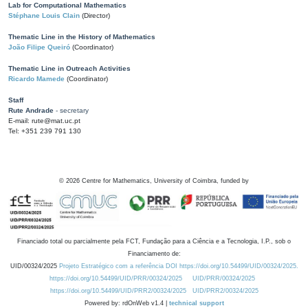
Lab for Computational Mathematics
Stéphane Louis Clain
(Director)
Thematic Line in the History of Mathematics
João Filipe Queiró
(Coordinator)
Thematic Line in Outreach Activities
Ricardo Mamede
(Coordinator)
Staff
Rute Andrade
- secretary
E-mail: rute@mat.uc.pt
Tel: +351 239 791 130
©
2026
Centre for Mathematics, University of Coimbra, funded by
Financiado total ou parcialmente pela FCT, Fundação para a Ciência e a Tecnologia, I.P., sob o
Financiamento de:
UID/00324/2025
Projeto Estratégico com a referência DOI https://doi.org/10.54499/UID/00324/2025.
https://doi.org/10.54499/UID/PRR/00324/2025
UID/PRR/00324/2025
https://doi.org/10.54499/UID/PRR2/00324/2025
UID/PRR2/00324/2025
Powered by: rdOnWeb v1.4 |
technical support