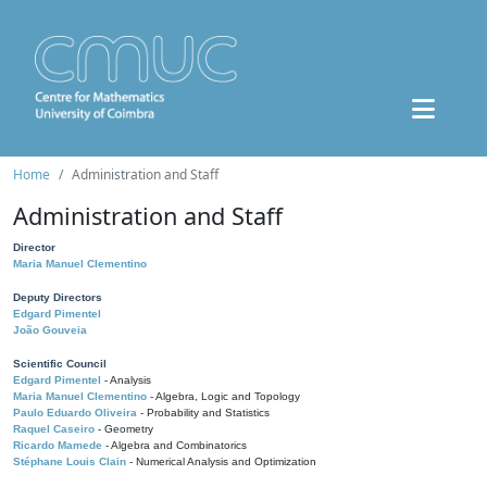
Home
Administration and Staff
Administration and Staff
Director
Maria Manuel Clementino
Deputy Directors
Edgard Pimentel
João Gouveia
Scientific Council
Edgard Pimentel
- Analysis
Maria Manuel Clementino
- Algebra, Logic and Topology
Paulo Eduardo Oliveira
- Probability and Statistics
Raquel Caseiro
- Geometry
Ricardo Mamede
- Algebra and Combinatorics
Stéphane Louis Clain
- Numerical Analysis and Optimization