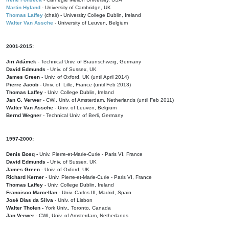
Martin Hyland
- University of Cambridge, UK
Thomas Laffey
(chair) - University College Dublin, Ireland
Walter Van Assche
- University of Leuven, Belgium
2001-2015:
Jiri Adámek
- Technical Univ. of Braunschweig, Germany
David Edmunds
- Univ. of Sussex, UK
James Green
- Univ. of Oxford, UK (until April 2014)
Pierre Jacob
- Univ. of Lille, France
(until Feb 2013)
Thomas Laffey
- Univ. College Dublin, Ireland
Jan G. Verwer
- CWI, Univ. of Amsterdam, Netherlands (until Feb 2011)
Walter Van Assche
- Univ. of Leuven, Belgium
Bernd Wegner
- Technical Univ. of Berli, Germany
1997-2000:
Denis Bosq -
Univ. Pierre-et-Marie-Curie - Paris VI, France
David Edmunds -
Univ. of Sussex, UK
James Green
- Univ. of Oxford, UK
Richard Kerner
- Univ. Pierre-et-Marie-Curie - Paris VI, France
Thomas Laffey
- Univ. College Dublin, Ireland
Francisco Marcellan
- Univ. Carlos III, Madrid, Spain
José Dias da Silva
- Univ. of Lisbon
Walter Tholen -
York Univ., Toronto, Canada
Jan Verwer
- CWI, Univ. of Amsterdam, Netherlands