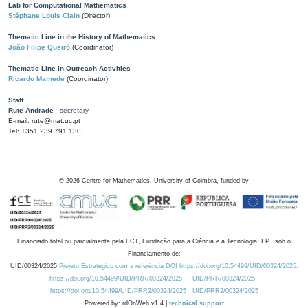
Lab for Computational Mathematics
Stéphane Louis Clain
(Director)
Thematic Line in the History of Mathematics
João Filipe Queiró
(Coordinator)
Thematic Line in Outreach Activities
Ricardo Mamede
(Coordinator)
Staff
Rute Andrade
- secretary
E-mail: rute@mat.uc.pt
Tel: +351 239 791 130
©
2026
Centre for Mathematics, University of Coimbra, funded by
Financiado total ou parcialmente pela FCT, Fundação para a Ciência e a Tecnologia, I.P., sob o
Financiamento de:
UID/00324/2025
Projeto Estratégico com a referência DOI https://doi.org/10.54499/UID/00324/2025.
https://doi.org/10.54499/UID/PRR/00324/2025
UID/PRR/00324/2025
https://doi.org/10.54499/UID/PRR2/00324/2025
UID/PRR2/00324/2025
Powered by: rdOnWeb v1.4 |
technical support