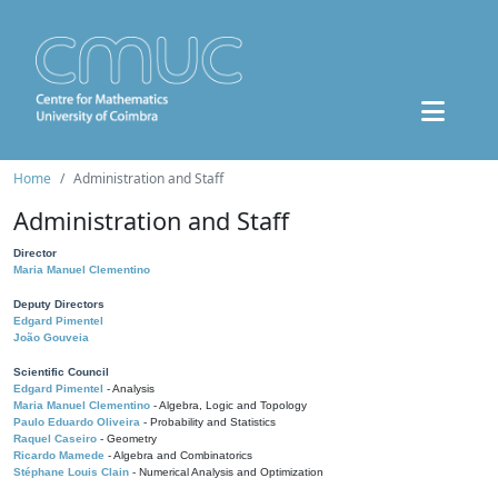
Home
Administration and Staff
Administration and Staff
Director
Maria Manuel Clementino
Deputy Directors
Edgard Pimentel
João Gouveia
Scientific Council
Edgard Pimentel
- Analysis
Maria Manuel Clementino
- Algebra, Logic and Topology
Paulo Eduardo Oliveira
- Probability and Statistics
Raquel Caseiro
- Geometry
Ricardo Mamede
- Algebra and Combinatorics
Stéphane Louis Clain
- Numerical Analysis and Optimization