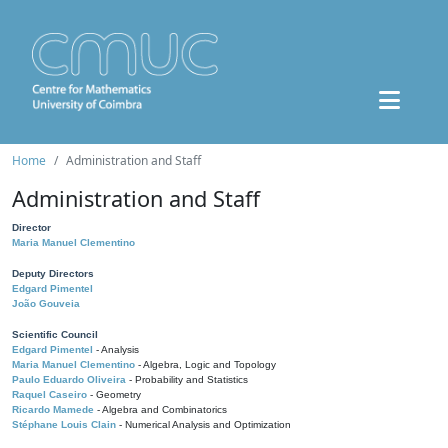
Home
Administration and Staff
Administration and Staff
Director
Maria Manuel Clementino
Deputy Directors
Edgard Pimentel
João Gouveia
Scientific Council
Edgard Pimentel
- Analysis
Maria Manuel Clementino
- Algebra, Logic and Topology
Paulo Eduardo Oliveira
- Probability and Statistics
Raquel Caseiro
- Geometry
Ricardo Mamede
- Algebra and Combinatorics
Stéphane Louis Clain
- Numerical Analysis and Optimization