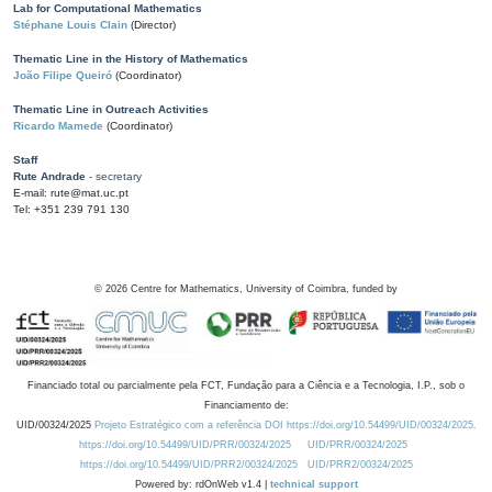
Lab for Computational Mathematics
Stéphane Louis Clain
(Director)
Thematic Line in the History of Mathematics
João Filipe Queiró
(Coordinator)
Thematic Line in Outreach Activities
Ricardo Mamede
(Coordinator)
Staff
Rute Andrade
- secretary
E-mail: rute@mat.uc.pt
Tel: +351 239 791 130
©
2026
Centre for Mathematics, University of Coimbra, funded by
Financiado total ou parcialmente pela FCT, Fundação para a Ciência e a Tecnologia, I.P., sob o
Financiamento de:
UID/00324/2025
Projeto Estratégico com a referência DOI https://doi.org/10.54499/UID/00324/2025.
https://doi.org/10.54499/UID/PRR/00324/2025
UID/PRR/00324/2025
https://doi.org/10.54499/UID/PRR2/00324/2025
UID/PRR2/00324/2025
Powered by: rdOnWeb v1.4 |
technical support