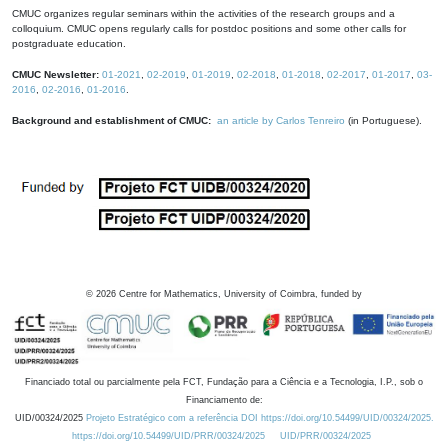
CMUC organizes regular seminars within the activities of the research groups and a
colloquium. CMUC opens regularly calls for postdoc positions and some other calls for
postgraduate education.
CMUC Newsletter:
01-2021
,
02-2019
,
01-2019
,
02-2018
,
01-2018
,
02-2017
,
01-2017
,
03-
2016
,
02-2016
,
01-2016
.
Background and establishment of CMUC:
an article by Carlos Tenreiro
(in Portuguese).
©
2026
Centre for Mathematics, University of Coimbra, funded by
Financiado total ou parcialmente pela FCT, Fundação para a Ciência e a Tecnologia, I.P., sob o
Financiamento de:
UID/00324/2025
Projeto Estratégico com a referência DOI https://doi.org/10.54499/UID/00324/2025.
https://doi.org/10.54499/UID/PRR/00324/2025
UID/PRR/00324/2025