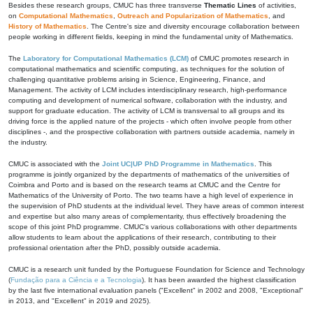
Besides these research groups, CMUC has three transverse
Thematic Lines
of activities,
on
Computational Mathematics
,
Outreach and Popularization of Mathematics
, and
History of Mathematics
. The Centre's size and diversity encourage collaboration between
people working in different fields, keeping in mind the fundamental unity of Mathematics.
The
Laboratory for Computational Mathematics (LCM)
of CMUC promotes research in
computational mathematics and scientific computing, as techniques for the solution of
challenging quantitative problems arising in Science, Engineering, Finance, and
Management. The activity of LCM includes interdisciplinary research, high-performance
computing and development of numerical software, collaboration with the industry, and
support for graduate education. The activity of LCM is transversal to all groups and its
driving force is the applied nature of the projects - which often involve people from other
disciplines -, and the prospective collaboration with partners outside academia, namely in
the industry.
CMUC is associated with the
Joint UC|UP PhD Programme in Mathematics
. This
programme is jointly organized by the departments of mathematics of the universities of
Coimbra and Porto and is based on the research teams at CMUC and the Centre for
Mathematics of the University of Porto. The two teams have a high level of experience in
the supervision of PhD students at the individual level. They have areas of common interest
and expertise but also many areas of complementarity, thus effectively broadening the
scope of this joint PhD programme. CMUC's various collaborations with other departments
allow students to learn about the applications of their research, contributing to their
professional orientation after the PhD, possibly outside academia.
CMUC is a research unit funded by the Portuguese Foundation for Science and Technology
(
Fundação para a Ciência e a Tecnologia
). It has been awarded the highest classification
by the last five international evaluation panels ("Excellent" in 2002 and 2008, "Exceptional"
in 2013, and "Excellent" in 2019 and 2025).