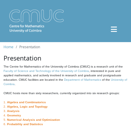
Home
Presentation
Presentation
The Centre for Mathematics of the University of Coimbra (CMUC) is a research unit of the
Faculty of Science and Technology of the University of Coimbra
, interested in pure and
applied mathematics, and actively involved in research and graduate and postgraduate
education. CMUC facilities are located in the
Department of Mathematics
of the
University of
Coimbra
.
CMUC hosts more than sixty researchers, currently organized into six research groups:
1.
Algebra and Combinatorics
2.
Algebra, Logic and Topology
3.
Analysis
4.
Geometry
5.
Numerical Analysis and Optimization
6.
Probability and Statistics