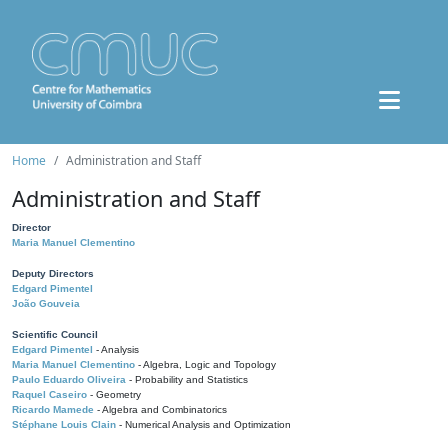
Home
Administration and Staff
Administration and Staff
Director
Maria Manuel Clementino
Deputy Directors
Edgard Pimentel
João Gouveia
Scientific Council
Edgard Pimentel
- Analysis
Maria Manuel Clementino
- Algebra, Logic and Topology
Paulo Eduardo Oliveira
- Probability and Statistics
Raquel Caseiro
- Geometry
Ricardo Mamede
- Algebra and Combinatorics
Stéphane Louis Clain
- Numerical Analysis and Optimization