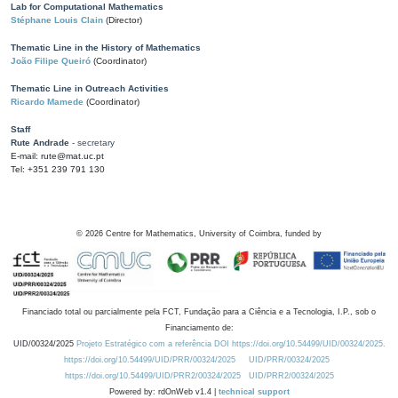
Lab for Computational Mathematics
Stéphane Louis Clain
(Director)
Thematic Line in the History of Mathematics
João Filipe Queiró
(Coordinator)
Thematic Line in Outreach Activities
Ricardo Mamede
(Coordinator)
Staff
Rute Andrade
- secretary
E-mail: rute@mat.uc.pt
Tel: +351 239 791 130
©
2026
Centre for Mathematics, University of Coimbra, funded by
Financiado total ou parcialmente pela FCT, Fundação para a Ciência e a Tecnologia, I.P., sob o
Financiamento de:
UID/00324/2025
Projeto Estratégico com a referência DOI https://doi.org/10.54499/UID/00324/2025.
https://doi.org/10.54499/UID/PRR/00324/2025
UID/PRR/00324/2025
https://doi.org/10.54499/UID/PRR2/00324/2025
UID/PRR2/00324/2025
Powered by: rdOnWeb v1.4 |
technical support