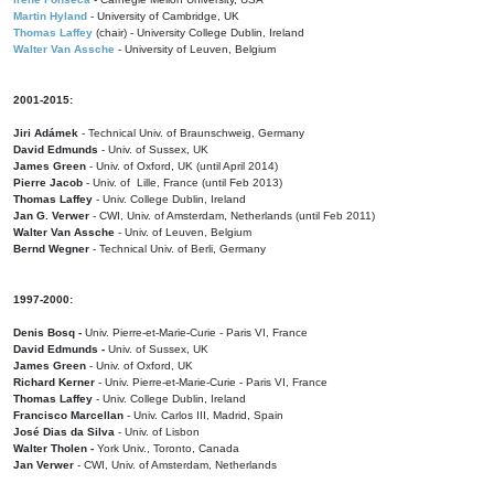
Martin Hyland
- University of Cambridge, UK
Thomas Laffey
(chair) - University College Dublin, Ireland
Walter Van Assche
- University of Leuven, Belgium
2001-2015:
Jiri Adámek
- Technical Univ. of Braunschweig, Germany
David Edmunds
- Univ. of Sussex, UK
James Green
- Univ. of Oxford, UK (until April 2014)
Pierre Jacob
- Univ. of Lille, France
(until Feb 2013)
Thomas Laffey
- Univ. College Dublin, Ireland
Jan G. Verwer
- CWI, Univ. of Amsterdam, Netherlands (until Feb 2011)
Walter Van Assche
- Univ. of Leuven, Belgium
Bernd Wegner
- Technical Univ. of Berli, Germany
1997-2000:
Denis Bosq -
Univ. Pierre-et-Marie-Curie - Paris VI, France
David Edmunds -
Univ. of Sussex, UK
James Green
- Univ. of Oxford, UK
Richard Kerner
- Univ. Pierre-et-Marie-Curie - Paris VI, France
Thomas Laffey
- Univ. College Dublin, Ireland
Francisco Marcellan
- Univ. Carlos III, Madrid, Spain
José Dias da Silva
- Univ. of Lisbon
Walter Tholen -
York Univ., Toronto, Canada
Jan Verwer
- CWI, Univ. of Amsterdam, Netherlands