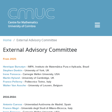
Home
External Advisory Committee
External Advisory Committee
From 2025:
Henrique Bursztyn
- IMPA, Instituto de Matemática Pura e Aplicada, Brazil
Stephen Donkin
- University of York, UK
Irene Fonseca
- Carnegie Mellon University, USA
Martin Hyland
- University of Cambridge, UK
Franco Pellerey
- Politecnico Torino, Italy
Walter Van Assche
- University of Leuven, Belgium
2016-2024:
Antonio Cuevas
- Universidad Autónoma de Madrid, Spain
Franco Magri
- Università degli Studi di Milano-Bicocca, Italy
Irene Fonseca
- Carnegie Mellon University, USA